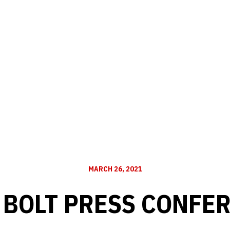
MARCH 26, 2021
 BOLT PRESS CONFE