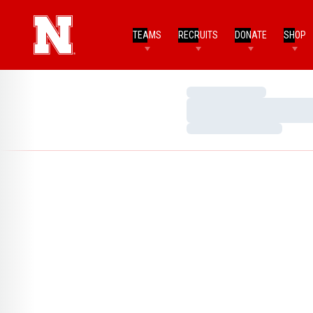
TEAMS
RECRUITS
DONATE
SHOP
Loading…
Loading…
Loading…