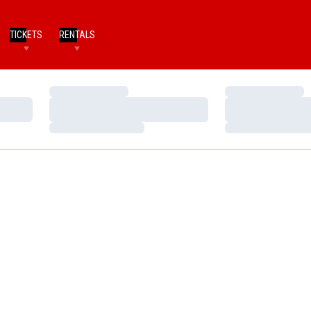
TICKETS
RENTALS
Loading…
Loading…
Loading…
Loading…
Loading…
Loading…