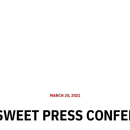
MARCH 20, 2021
SWEET PRESS CONF