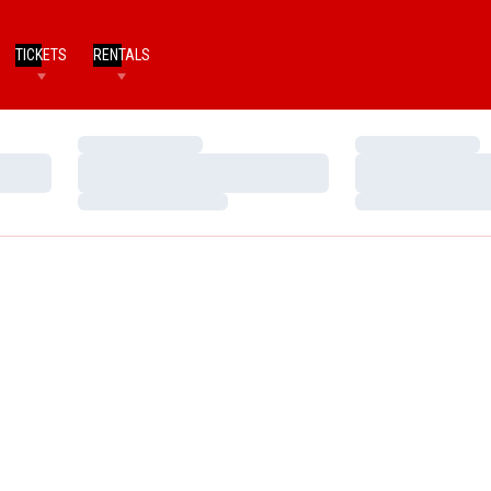
TICKETS
RENTALS
Loading…
Loading…
Loading…
Loading…
Loading…
Loading…