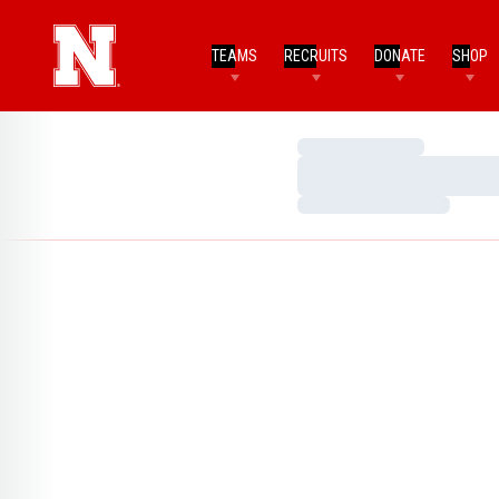
TEAMS
RECRUITS
DONATE
SHOP
Loading…
Loading…
Loading…