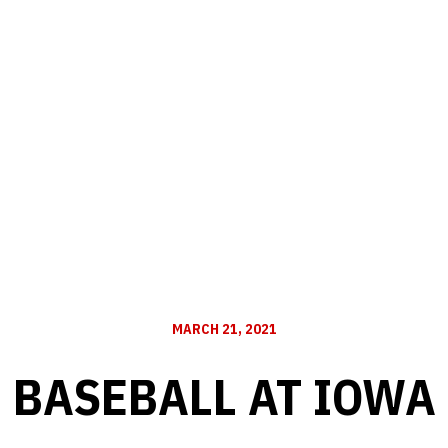
MARCH 21, 2021
BASEBALL AT IOWA