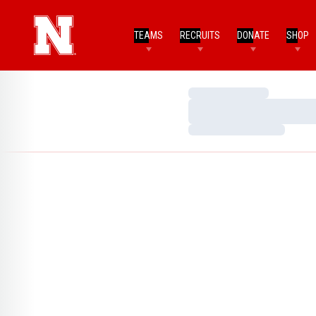
TEAMS
RECRUITS
DONATE
SHOP
Loading…
Loading…
Loading…