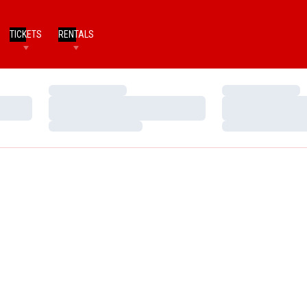
TICKETS
RENTALS
Loading…
Loading…
Loading…
Loading…
Loading…
Loading…