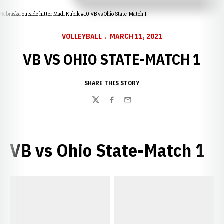
Nebraska outside hitter Madi Kubik #10 VB vs Ohio State-Match 1
VOLLEYBALL
MARCH 11, 2021
VB VS OHIO STATE-MATCH 1
SHARE THIS STORY
Twitter
Facebook
Email
VB vs Ohio State-Match 1