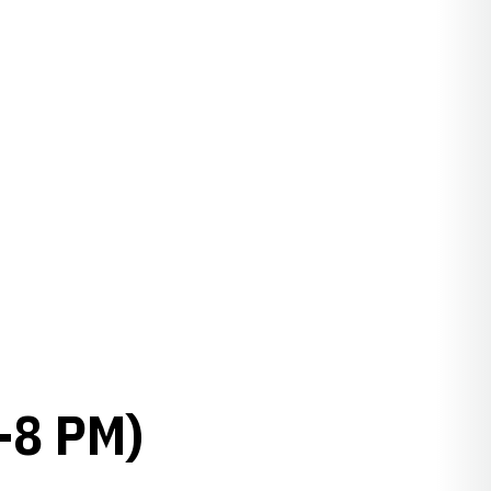
-8 PM)