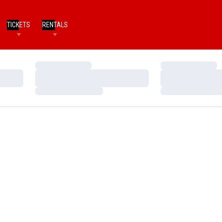
TICKETS
RENTALS
Loading…
Loading…
Loading…
Loading…
Loading…
Loading…