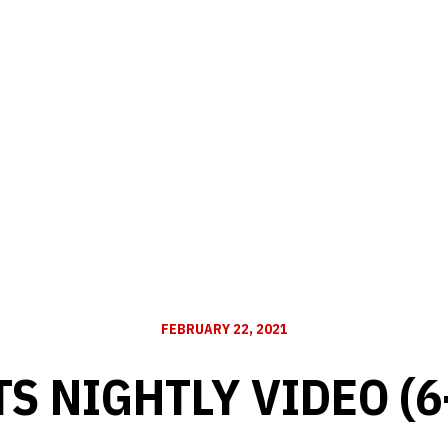
FEBRUARY 22, 2021
S NIGHTLY VIDEO (6