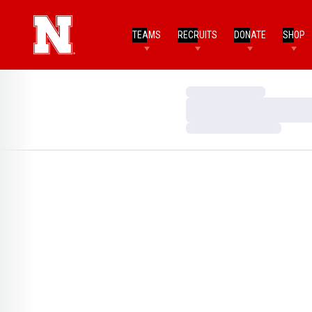
TEAMS
RECRUITS
DONATE
SHOP
Loading…
Loading…
Loading…