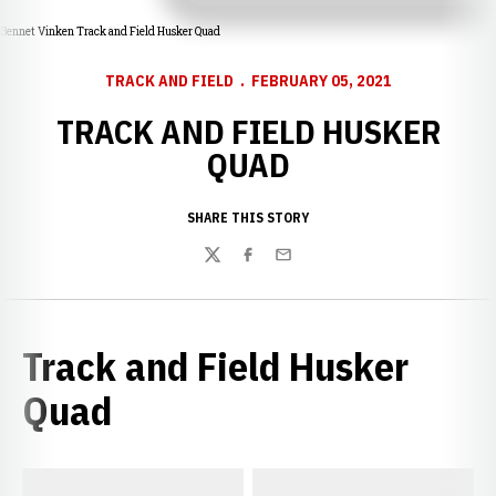
Bennet Vinken Track and Field Husker Quad
TRACK AND FIELD
FEBRUARY 05, 2021
TRACK AND FIELD HUSKER
QUAD
SHARE THIS STORY
Twitter
Facebook
Email
Track and Field Husker
Quad