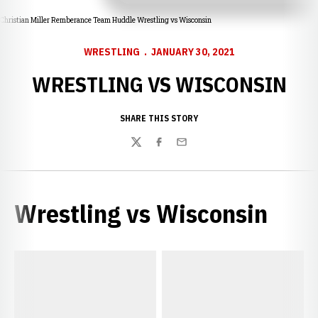
Christian Miller Remberance Team Huddle Wrestling vs Wisconsin
WRESTLING
JANUARY 30, 2021
WRESTLING VS WISCONSIN
SHARE THIS STORY
Twitter
Facebook
Email
Wrestling vs Wisconsin