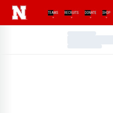
TEAMS
RECRUITS
DONATE
SHOP
Loading…
Loading…
Loading…