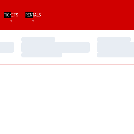
TICKETS
RENTALS
Loading…
Loading…
Loading…
Loading…
Loading…
Loading…