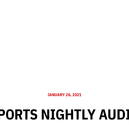
JANUARY 26, 2021
PORTS NIGHTLY AUD