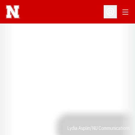
Open
Open Profil
Lydia Asplin/NU Communications