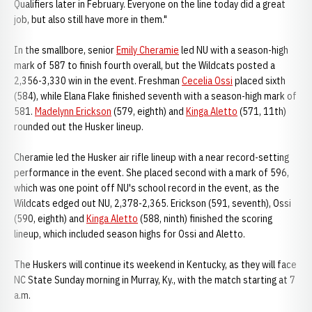
Qualifiers later in February. Everyone on the line today did a great
job, but also still have more in them."
In the smallbore, senior
Emily Cheramie
led NU with a season-high
mark of 587 to finish fourth overall, but the Wildcats posted a
2,356-3,330 win in the event. Freshman
Cecelia Ossi
placed sixth
(584), while Elana Flake finished seventh with a season-high mark of
581.
Madelynn Erickson
(579, eighth) and
Kinga Aletto
(571, 11th)
rounded out the Husker lineup.
Cheramie led the Husker air rifle lineup with a near record-setting
performance in the event. She placed second with a mark of 596,
which was one point off NU's school record in the event, as the
Wildcats edged out NU, 2,378-2,365. Erickson (591, seventh), Ossi
(590, eighth) and
Kinga Aletto
(588, ninth) finished the scoring
lineup, which included season highs for Ossi and Aletto.
The Huskers will continue its weekend in Kentucky, as they will face
NC State Sunday morning in Murray, Ky., with the match starting at 7
a.m.