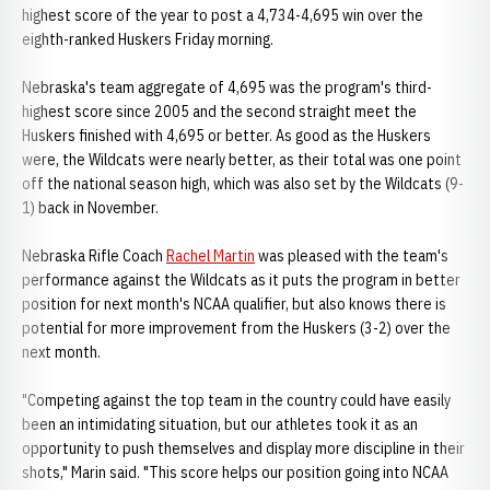
highest score of the year to post a 4,734-4,695 win over the
eighth-ranked Huskers Friday morning.
Nebraska's team aggregate of 4,695 was the program's third-
highest score since 2005 and the second straight meet the
Huskers finished with 4,695 or better. As good as the Huskers
were, the Wildcats were nearly better, as their total was one point
off the national season high, which was also set by the Wildcats (9-
1) back in November.
Nebraska Rifle Coach
Rachel Martin
was pleased with the team's
performance against the Wildcats as it puts the program in better
position for next month's NCAA qualifier, but also knows there is
potential for more improvement from the Huskers (3-2) over the
next month.
"Competing against the top team in the country could have easily
been an intimidating situation, but our athletes took it as an
opportunity to push themselves and display more discipline in their
shots," Marin said. "This score helps our position going into NCAA