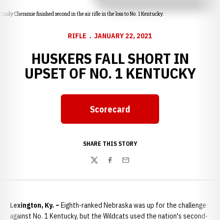
Emily Cheramie finished second in the air rifle in the loss to No. 1 Kentucky.
RIFLE
JANUARY 22, 2021
HUSKERS FALL SHORT IN
UPSET OF NO. 1 KENTUCKY
Scorecard
Opens in a new window
SHARE THIS STORY
Twitter
Facebook
Email
Lexington, Ky. –
Eighth-ranked Nebraska was up for the challenge
against No. 1 Kentucky, but the Wildcats used the nation's second-