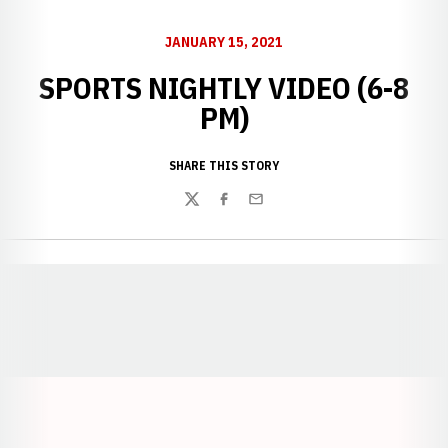
JANUARY 15, 2021
SPORTS NIGHTLY VIDEO (6-8
PM)
SHARE THIS STORY
Twitter
Facebook
Email
Opens in a new window
Opens in a new window
Opens in a
Opens in a new window
Opens in a new w