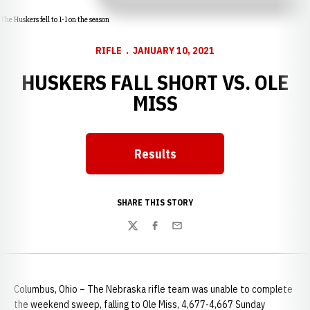
The Huskers fell to 1-1 on the season
RIFLE
JANUARY 10, 2021
HUSKERS FALL SHORT VS. OLE
MISS
Results
Opens in a new window
SHARE THIS STORY
Twitter
Facebook
Email
Columbus, Ohio – The Nebraska rifle team was unable to complete
the weekend sweep, falling to Ole Miss, 4,677-4,667 Sunday