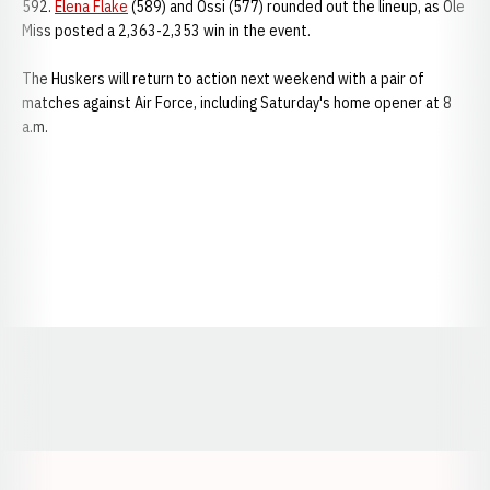
592.
Elena Flake
(589) and Ossi (577) rounded out the lineup, as Ole
Miss posted a 2,363-2,353 win in the event.
The Huskers will return to action next weekend with a pair of
matches against Air Force, including Saturday's home opener at 8
a.m.
Opens in a new window
Opens in a new window
Opens in a