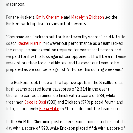
afternoon.
For the Huskers,
Emily Cheramie
and
Madelynn Erickson
led the
Huskers with top-five finishes in both events.
"Cheramie and Erickson put forth noteworthy scores," said NU rifle
coach
Rachel Martin
. "However our performance as a team lacked
the discipline and execution required for consistent scores, and
we paid for it with a loss against our opponent. It will be an intense
week of practice for our athletes, and I expect our team to be
prepared as we compete against Air Force this coming weekend."
The Huskers took three of the top five spots in the Smallbore, as
both teams posted identical scores of 2,314 in the event.
Cheramie earned a runner-up finish with a score of 584, while
freshmen
Cecelia Ossi
(580) and Erickson (579) placed fourth and
fifth, respectively.
Elena Flake
(571) rounded out the team score.
In the Air Rifle, Cheramie posted her second runner-up finish of the
day with a score of 593, while Erickson placed fifth with a score of