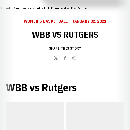
Nebraska Cornhuskers forward Isabelle Bourne #34 WBB vs Rutgers-
WOMEN'S BASKETBALL
JANUARY 02, 2021
WBB VS RUTGERS
SHARE THIS STORY
Twitter
Facebook
Email
WBB vs Rutgers