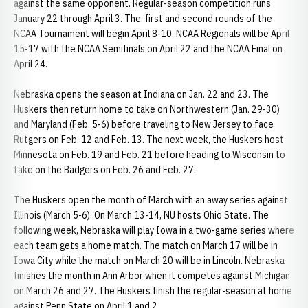
against the same opponent. Regular-season competition runs
January 22 through April 3. The first and second rounds of the
NCAA Tournament will begin April 8-10. NCAA Regionals will be April
15-17 with the NCAA Semifinals on April 22 and the NCAA Final on
April 24.
Nebraska opens the season at Indiana on Jan. 22 and 23. The
Huskers then return home to take on Northwestern (Jan. 29-30)
and Maryland (Feb. 5-6) before traveling to New Jersey to face
Rutgers on Feb. 12 and Feb. 13. The next week, the Huskers host
Minnesota on Feb. 19 and Feb. 21 before heading to Wisconsin to
take on the Badgers on Feb. 26 and Feb. 27.
The Huskers open the month of March with an away series against
Illinois (March 5-6). On March 13-14, NU hosts Ohio State. The
following week, Nebraska will play Iowa in a two-game series where
each team gets a home match. The match on March 17 will be in
Iowa City while the match on March 20 will be in Lincoln. Nebraska
finishes the month in Ann Arbor when it competes against Michigan
on March 26 and 27. The Huskers finish the regular-season at home
against Penn State on April 1 and 2.