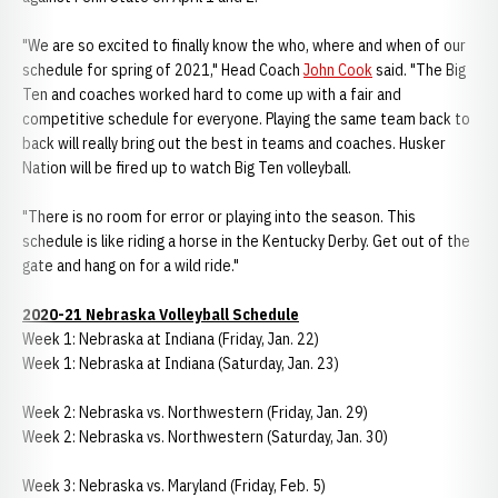
"We are so excited to finally know the who, where and when of our
schedule for spring of 2021," Head Coach
John Cook
said. "The Big
Ten and coaches worked hard to come up with a fair and
competitive schedule for everyone. Playing the same team back to
back will really bring out the best in teams and coaches. Husker
Nation will be fired up to watch Big Ten volleyball.
"There is no room for error or playing into the season. This
schedule is like riding a horse in the Kentucky Derby. Get out of the
gate and hang on for a wild ride."
2020-21 Nebraska Volleyball Schedule
Week 1: Nebraska at Indiana (Friday, Jan. 22)
Week 1: Nebraska at Indiana (Saturday, Jan. 23)
Week 2: Nebraska vs. Northwestern (Friday, Jan. 29)
Week 2: Nebraska vs. Northwestern (Saturday, Jan. 30)
Week 3: Nebraska vs. Maryland (Friday, Feb. 5)