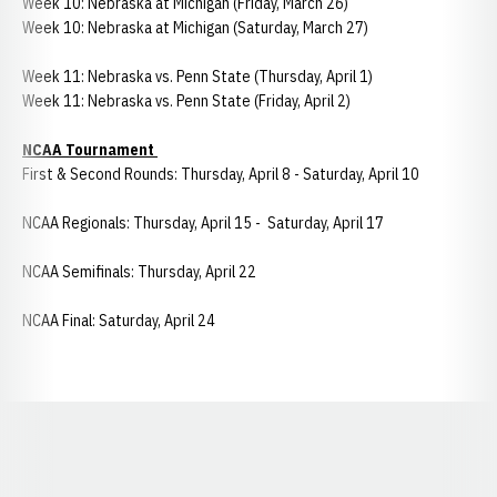
Week 10: Nebraska at Michigan (Friday, March 26)
Week 10: Nebraska at Michigan (Saturday, March 27)
Week 11: Nebraska vs. Penn State (Thursday, April 1)
Week 11: Nebraska vs. Penn State (Friday, April 2)
NCAA Tournament
First & Second Rounds: Thursday, April 8 - Saturday, April 10
NCAA Regionals: Thursday, April 15 - Saturday, April 17
NCAA Semifinals: Thursday, April 22
NCAA Final: Saturday, April 24
Opens in a new window
Opens in a new window
Opens in a