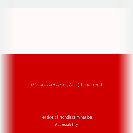
Opens in a new window
Opens in a new w
Opens in a new window
Opens in a new w
© Nebraska Huskers, All rights reserved.
Notice of Nondiscrimination
Opens in a new window
Accessibility