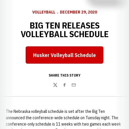
VOLLEYBALL
DECEMBER 29, 2020
BIG TEN RELEASES
VOLLEYBALL SCHEDULE
Husker Volleyball Schedule
Opens in a new window
SHARE THIS STORY
Twitter
Facebook
Email
The Nebraska volleyball schedule is set after the Big Ten
announced the conference-wide schedule on Tuesday night. The
conference-only schedule is 11 weeks with two games each week