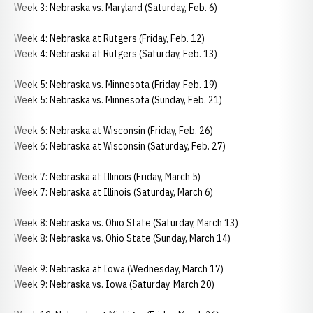
Week 3: Nebraska vs. Maryland (Saturday, Feb. 6)
Week 4: Nebraska at Rutgers (Friday, Feb. 12)
Week 4: Nebraska at Rutgers (Saturday, Feb. 13)
Week 5: Nebraska vs. Minnesota (Friday, Feb. 19)
Week 5: Nebraska vs. Minnesota (Sunday, Feb. 21)
Week 6: Nebraska at Wisconsin (Friday, Feb. 26)
Week 6: Nebraska at Wisconsin (Saturday, Feb. 27)
Week 7: Nebraska at Illinois (Friday, March 5)
Week 7: Nebraska at Illinois (Saturday, March 6)
Week 8: Nebraska vs. Ohio State (Saturday, March 13)
Week 8: Nebraska vs. Ohio State (Sunday, March 14)
Week 9: Nebraska at Iowa (Wednesday, March 17)
Week 9: Nebraska vs. Iowa (Saturday, March 20)