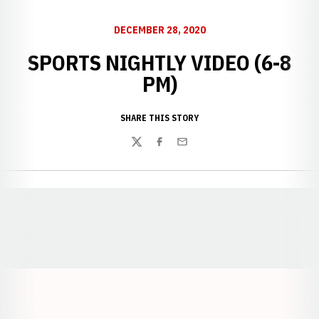
DECEMBER 28, 2020
SPORTS NIGHTLY VIDEO (6-8
PM)
SHARE THIS STORY
Twitter
Facebook
Email
Opens in a new window
Opens in a new window
Opens in a
Opens in a new window
Opens in a new w