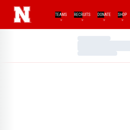
TEAMS
RECRUITS
DONATE
SHOP
Loading…
Loading…
Loading…