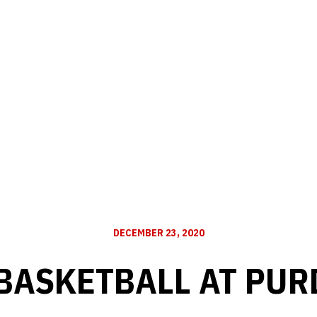
DECEMBER 23, 2020
 BASKETBALL AT PUR