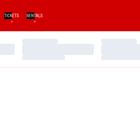
TICKETS
RENTALS
Loading…
Loading…
Loading…
Loading…
Loading…
Loading…