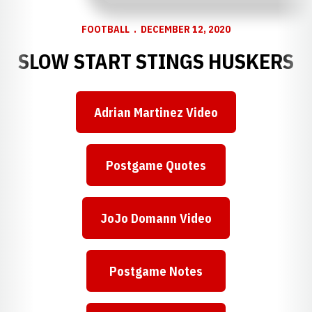
FOOTBALL
DECEMBER 12, 2020
SLOW START STINGS HUSKERS
Adrian Martinez Video
Opens in a new window
Postgame Quotes
Opens in a new window
JoJo Domann Video
Opens in a new window
Postgame Notes
Opens in a new window