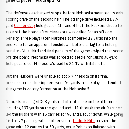
game to put Minnesota up 24-14.
The defenses exchanged stops, before Nebraska mounted its only
scoring drive of the second half. The strange drive included a 37-
yard
Connor Culp
field goal on 4th-and-4 that the Huskers chose to
take off the board after Minnesota was called for an offside
penalty. Three plays later, Martinez scampered 12 yards into the
end zone for an apparent touchdown, before a flag for a holding
penalty - NU's third and final penalty of the game - wiped that score
off the board. Nebraska was forced to settle for Culp's 30-yard
field goal to cut Minnesota's lead to 24-17 with 4:42 left.
But the Huskers were unable to stop Minnesota on its final
possession, as the Gophers went 70 yards in nine plays and ended
the game in victory formation at the Nebraska 5.
Nebraska managed 308 yards of total offense on the afternoon,
including 197 yards on the ground and 111 through the air. Martinez
led the Huskers with 15 carries for 96 and a touchdown, while going
16-for-27 passing with another score.
Dedrick Mills
finished the
game with 12 carries for 50 yards, while Robinson finished with