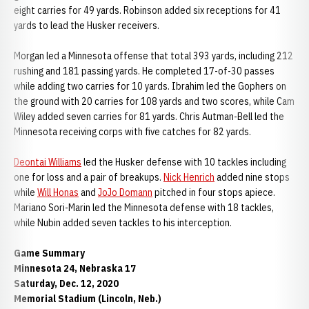
eight carries for 49 yards. Robinson added six receptions for 41
yards to lead the Husker receivers.
Morgan led a Minnesota offense that total 393 yards, including 212
rushing and 181 passing yards. He completed 17-of-30 passes
while adding two carries for 10 yards. Ibrahim led the Gophers on
the ground with 20 carries for 108 yards and two scores, while Cam
Wiley added seven carries for 81 yards. Chris Autman-Bell led the
Minnesota receiving corps with five catches for 82 yards.
Deontai Williams
led the Husker defense with 10 tackles including
one for loss and a pair of breakups.
Nick Henrich
added nine stops
while
Will Honas
and
JoJo Domann
pitched in four stops apiece.
Mariano Sori-Marin led the Minnesota defense with 18 tackles,
while Nubin added seven tackles to his interception.
Game Summary
Minnesota 24, Nebraska 17
Saturday, Dec. 12, 2020
Memorial Stadium (Lincoln, Neb.)