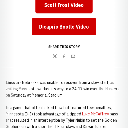
Scott Frost Video
Opens in a new window
Dicaprio Bootle Video
Opens in a new window
SHARE THIS STORY
Twitter
Facebook
Email
Lincoln
- Nebraska was unable to recover from a slow start, as
visiting Minnesota worked its way to a 24-17 win over the Huskers
on Saturday at Memorial Stadium.
In a game that often lacked flow but featured few penalties,
Minnesota (3-3) took advantage of a tipped
Luke McCaffrey
pass
that resulted in an interception by Tyler Nubin to set the Golden
Gophers up with a short field. Four plays and 35 yards later,