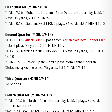
First Quarter (MINN 10-0)
MINN - 7:26 - Mohamed Ibrahim 26 run (Anders Gelecinskyj kick), 4
plays, 35 yards, 2:13, MINN 7-0
MINN - 0:14 - Gelecinskyj 31 FG, 9 plays, 36 yards, 4:37, MINN 10-0
Second Quarter (MINN 17-14)
NEB - 13:12 -
Austin Allen
8 pass from
Adrian Martinez
(
Connor Culp
kick), 6 plays, 75 yards, 2:02, MINN 10-7
NEB 2:57 - Martinez 7 run (Culp kick), 13 plays, 73 yards, 5:00, NEB
14-10
MINN - 1:23 - Brevyn Spann-Ford 4 pass from Tanner Morgan
(Gelecinskyj kick), 6 plays, 75 yards, 1:34, MINN 17-14
Third Quarter (MINN 17-14)
No Scoring
Fourth Quarter (MINN 24-17)
MINN - 11:26 - Ibrahim 1 run (Gelecinskyj kick), 9 plays, 39 yards,
3:55, MINN 24-14
NEB - 4:42 - Culp 30 FG, 9 plays, 38 yards, 2:51, MINN 24-17