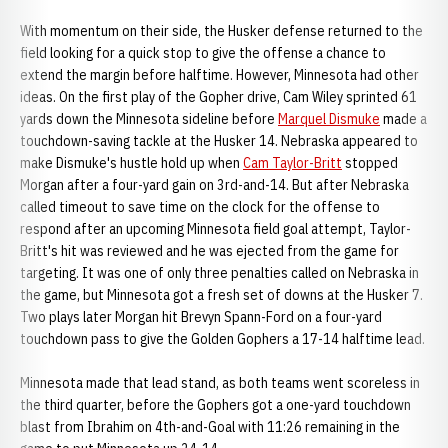
With momentum on their side, the Husker defense returned to the
field looking for a quick stop to give the offense a chance to
extend the margin before halftime. However, Minnesota had other
ideas. On the first play of the Gopher drive, Cam Wiley sprinted 61
yards down the Minnesota sideline before
Marquel Dismuke
made a
touchdown-saving tackle at the Husker 14. Nebraska appeared to
make Dismuke's hustle hold up when
Cam Taylor-Britt
stopped
Morgan after a four-yard gain on 3rd-and-14. But after Nebraska
called timeout to save time on the clock for the offense to
respond after an upcoming Minnesota field goal attempt, Taylor-
Britt's hit was reviewed and he was ejected from the game for
targeting. It was one of only three penalties called on Nebraska in
the game, but Minnesota got a fresh set of downs at the Husker 7.
Two plays later Morgan hit Brevyn Spann-Ford on a four-yard
touchdown pass to give the Golden Gophers a 17-14 halftime lead.
Minnesota made that lead stand, as both teams went scoreless in
the third quarter, before the Gophers got a one-yard touchdown
blast from Ibrahim on 4th-and-Goal with 11:26 remaining in the