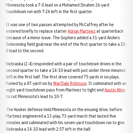
Minnesota took a 7-0 lead on a Mohamed Ibrahim 26-yard
touchdown run with 7:26 left in the first quarter.
It was one of two passes attempted by McCaffrey after he
entered briefly to replace starter
Adrian Martinez
at quarterback
because of a minor issue. The Gophers added a 31-yard Anders
Gelecinskyj field goal near the end of the first quarter to take a 10-
0 lead to the second.
Nebraska (2-4) responded with a pair of touchdown drives in the
second quarter to take a 14-10 lead with just under three minutes
left in the first half. The first drive covered 75 yards in six plays,
fueled by a 47-yard run by
Wan'Dale Robinson
. It culminated with an
eight-yard touchdown pass from Martinez to tight end
Austin Allen
to cut Minnesota's lead to 10-7.
The Husker defense held Minnesota on the ensuing drive, before
Martinez engineered a 13-play, 73-yard march that lasted five
minutes and culminated with his seven-yard touchdown run to give
Nebraska a 14-10 lead with 2:57 left in the half.