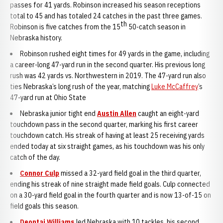
passes for 41 yards. Robinson increased his season receptions
total to 45 and has totaled 24 catches in the past three games.
th
Robinson is five catches from the 15
50-catch season in
Nebraska history.
Robinson rushed eight times for 49 yards in the game, including
a career-long 47-yard run in the second quarter. His previous long
rush was 42 yards vs. Northwestern in 2019. The 47-yard run also
ties Nebraska’s long rush of the year, matching
Luke McCaffrey
’s
47-yard run at Ohio State
Nebraska junior tight end
Austin Allen
caught an eight-yard
touchdown pass in the second quarter, marking his first career
touchdown catch. His streak of having at least 25 receiving yards
ended today at six straight games, as his touchdown was his only
catch of the day.
Connor Culp
missed a 32-yard field goal in the third quarter,
ending his streak of nine straight made field goals. Culp connected
on a 30-yard field goal in the fourth quarter and is now 13-of-15 on
field goals this season.
Deontai Williams
led Nebraska with 10 tackles, his second