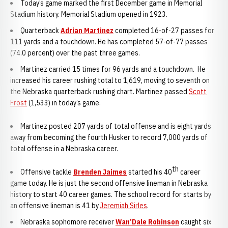
Today’s game marked the first December game in Memorial
Stadium history. Memorial Stadium opened in 1923.
Quarterback
Adrian Martinez
completed 16-of-27 passes for
111 yards and a touchdown. He has completed 57-of-77 passes
(74.0 percent) over the past three games.
Martinez carried 15 times for 96 yards and a touchdown. He
increased his career rushing total to 1,619, moving to seventh on
the Nebraska quarterback rushing chart. Martinez passed
Scott
Frost
(1,533) in today’s game.
Martinez posted 207 yards of total offense and is eight yards
away from becoming the fourth Husker to record 7,000 yards of
total offense in a Nebraska career.
th
Offensive tackle
Brenden Jaimes
started his 40
career
game today. He is just the second offensive lineman in Nebraska
history to start 40 career games. The school record for starts by
an offensive lineman is 41 by
Jeremiah Sirles
.
Nebraska sophomore receiver
Wan’Dale Robinson
caught six