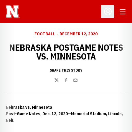
Open
Open Profil
FOOTBALL
DECEMBER 12, 2020
NEBRASKA POSTGAME NOTES
VS. MINNESOTA
SHARE THIS STORY
Twitter
Facebook
Email
Nebraska vs. Minnesota
Post-Game Notes, Dec. 12, 2020—Memorial Stadium, Lincoln,
Neb.