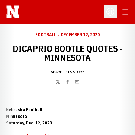
Open
Open Profil
FOOTBALL
DECEMBER 12, 2020
DICAPRIO BOOTLE QUOTES -
MINNESOTA
SHARE THIS STORY
Twitter
Facebook
Email
Nebraska Football
Minnesota
Saturday, Dec. 12, 2020