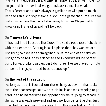
“We weren't expecting it and when it happened I just went over to
him just let him know that we got his back no matter what.
That's forever and that's always. A guy like him who put so much
into the game and so passionate about the game that I'm sure that
hurts him to have the game taken away from him. We just let him
know keep his head up and he'll be back.”
On Minnesota’s offense:
“They just tried to bleed the Clock. They did a good job of checking
with their coaches. Getting into the place that they wanted and
just trying to execute them against us. At the end of the day we
just got to be better as a defense and I know we will be better
going forward. Like I said earlier I don't feel like we played horrible
but some things just need to be cleaned up.”
On the rest of the season:
“As long as it's still football out there the guys down in that locker
room the coaches upstairs we are dialing in and we are going to get
after it so no matter who the opponent is we're going to attack it
the same way each weekend and just work on getting better. Just
being better versions of ourselves from the week before. And no