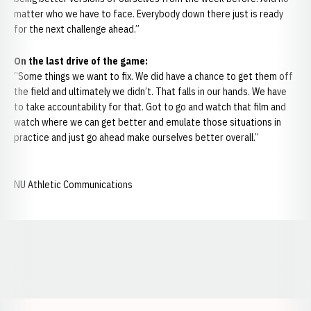
matter who we have to face. Everybody down there just is ready
for the next challenge ahead.”
On
the last drive of the game:
“Some things we want to fix. We did have a chance to get them off
the field and ultimately we didn’t. That falls in our hands. We have
to take accountability for that. Got to go and watch that film and
watch where we can get better and emulate those situations in
practice and just go ahead make ourselves better overall.”
NU Athletic Communications
Opens in a new window
Opens in a new window
Opens in a