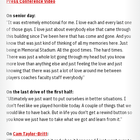
Press Conference Video
On senior day:
“It was extremely emotional for me. I love each and every last one
of those guys. I love just about everybody else that came through
this building since I've been here that has come and gone. And you
know that was just kind of thinking of all my memories here. Just
being in Memorial Stadium. All the good times. The hard times.
There was just a whole lot going through my head but you know
more love than anything else and just feeling the love and just
knowing that there was just a lot of love around me between
players coaches faculty staff everybody.”
On the last drive of the first half:
“Ultimately we just want to put ourselves in better situations. I
don't feel like we played horrible today. A couple of things that we
would like to have back. But in life you don't get a rewind button so
you know we just have to take what we got and learn from it.”
On
Cam Taylor-Britt
: