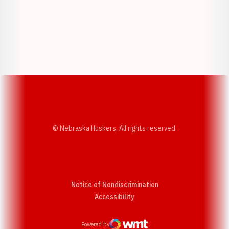
Opens in a new window
Opens in a new w
Opens in a new window
Opens in a new w
© Nebraska Huskers, All rights reserved.
Notice of Nondiscrimination
Opens in a new window
Accessibility
Powered by