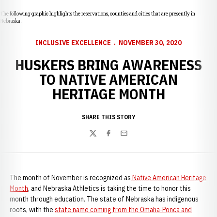
The following graphic highlights the reservations, counties and cities that are presently in
Nebraska.
INCLUSIVE EXCELLENCE
NOVEMBER 30, 2020
HUSKERS BRING AWARENESS
TO NATIVE AMERICAN
HERITAGE MONTH
SHARE THIS STORY
Twitter
Facebook
Email
The month of November is recognized as
Native American Heritage
Month
, and Nebraska Athletics is taking the time to honor this
month through education. The state of Nebraska has indigenous
roots, with the
state name coming from the Omaha-Ponca and