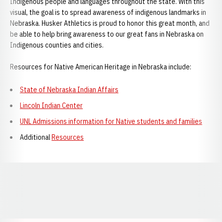
Indigenous people and languages throughout the state. With this
visual, the goal is to spread awareness of indigenous landmarks in
Nebraska. Husker Athletics is proud to honor this great month, and
be able to help bring awareness to our great fans in Nebraska on
Indigenous counties and cities.
Resources for Native American Heritage in Nebraska include:
State of Nebraska Indian Affairs
Lincoln Indian Center
UNL Admissions information for Native students and families
Additional
Resources
Opens in a new window
Opens in a new window
Opens in a