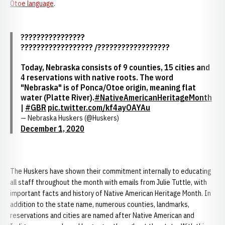
Otoe language
.
????????????????
?????????????????? /??????????????????
Today, Nebraska consists of 9 counties, 15 cities and
4 reservations with native roots. The word
"Nebraska" is of Ponca/Otoe origin, meaning flat
water (Platte River).
#NativeAmericanHeritageMonth
|
#GBR
pic.twitter.com/kf4ayOAYAu
— Nebraska Huskers (@Huskers)
December 1, 2020
The Huskers have shown their commitment internally to educating
all staff throughout the month with emails from Julie Tuttle, with
important facts and history of Native American Heritage Month. In
addition to the state name, numerous counties, landmarks,
reservations and cities are named after Native American and