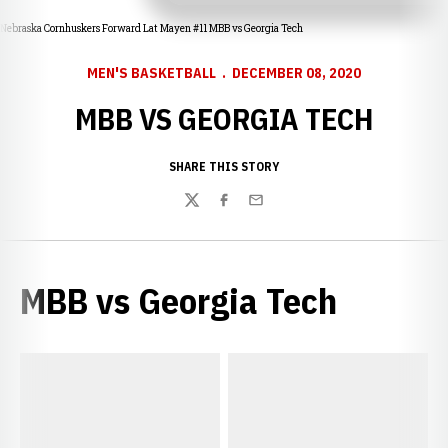
Nebraska Cornhuskers Forward Lat Mayen #11 MBB vs Georgia Tech
MEN'S BASKETBALL
DECEMBER 08, 2020
MBB VS GEORGIA TECH
SHARE THIS STORY
Twitter
Facebook
Email
MBB vs Georgia Tech