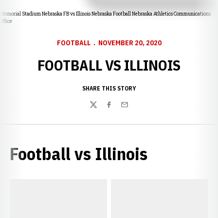
Memorial Stadium Nebraska FB vs Illinois Nebraska Football Nebraska Athletics Communications
Office
FOOTBALL
NOVEMBER 20, 2020
FOOTBALL VS ILLINOIS
SHARE THIS STORY
Twitter
Facebook
Email
Football vs Illinois