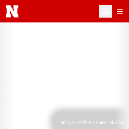
Open
Open Profil
Nebraska Athletics Communication