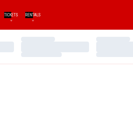
TICKETS
RENTALS
Loading…
Loading…
Loading…
Loading…
Loading…
Loading…