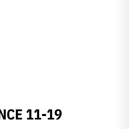
NCE 11-19