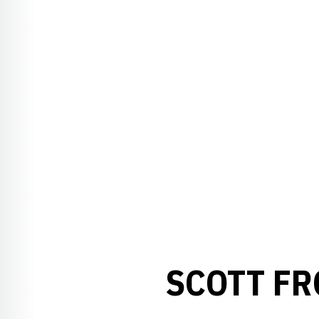
SCOTT FR