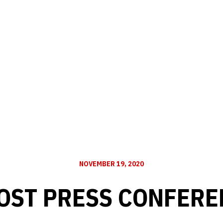
NOVEMBER 19, 2020
OST PRESS CONFERE