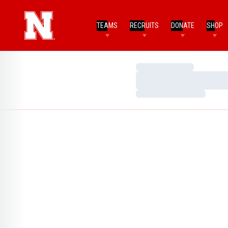
TEAMS
RECRUITS
DONATE
SHOP
Loading…
Loading…
Loading…