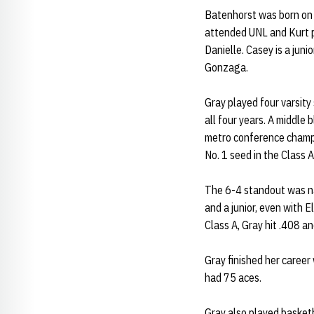
Batenhorst was born on 
attended UNL and Kurt p
Danielle. Casey is a juni
Gonzaga.
Gray played four varsity
all four years. A middle
metro conference champi
No. 1 seed in the Class 
The 6-4 standout was na
and a junior, even with 
Class A, Gray hit .408 an
Gray finished her career
had 75 aces.
Gray also played basketb