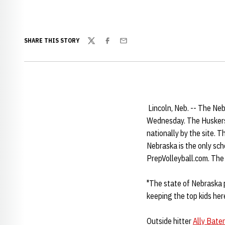
SHARE THIS STORY
Twitter
Facebook
Email
Lincoln, Neb. -- The Ne
Wednesday. The Huskers' 
nationally by the site. T
Nebraska is the only sch
PrepVolleyball.com. The
"The state of Nebraska p
keeping the top kids her
Outside hitter
Ally Bate