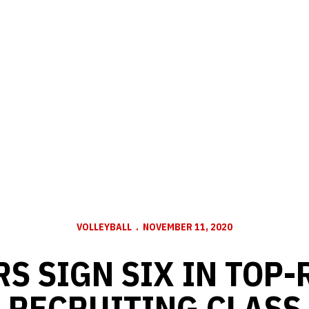
VOLLEYBALL
NOVEMBER 11, 2020
S SIGN SIX IN TOP
RECRUITING CLASS