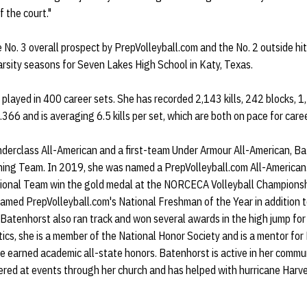
f the court."
 No. 3 overall prospect by PrepVolleyball.com and the No. 2 outside hi
arsity seasons for Seven Lakes High School in Katy, Texas.
played in 400 career sets. She has recorded 2,143 kills, 242 blocks, 
g .366 and is averaging 6.5 kills per set, which are both on pace for car
erclass All-American and a first-team Under Armour All-American, B
ing Team. In 2019, she was named a PrepVolleyball.com All-American
onal Team win the gold medal at the NORCECA Volleyball Championshi
med PrepVolleyball.com's National Freshman of the Year in addition t
 Batenhorst also ran track and won several awards in the high jump fo
tics, she is a member of the National Honor Society and is a mentor fo
he earned academic all-state honors. Batenhorst is active in her comm
red at events through her church and has helped with hurricane Harvey