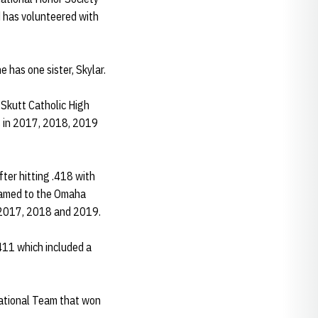
d has volunteered with
 has one sister, Skylar.
 Skutt Catholic High
es in 2017, 2018, 2019
ter hitting .418 with
 named to the Omaha
n 2017, 2018 and 2019.
.411 which included a
ational Team that won