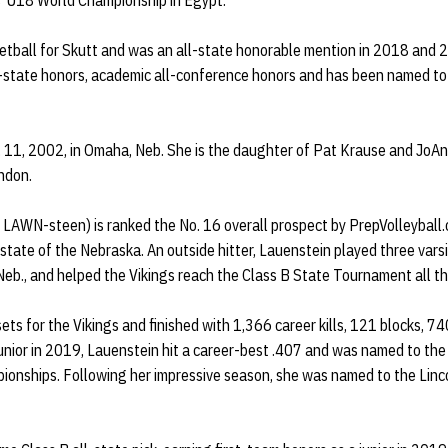
s' U18 World Championship in Egypt.
etball for Skutt and was an all-state honorable mention in 2018 and 2
-state honors, academic all-conference honors and has been named to 
 11, 2002, in Omaha, Neb. She is the daughter of Pat Krause and JoA
andon.
LAWN-steen) is ranked the No. 16 overall prospect by PrepVolleyball.c
he state of the Nebraska. An outside hitter, Lauenstein played three var
Neb., and helped the Vikings reach the Class B State Tournament all t
ts for the Vikings and finished with 1,366 career kills, 121 blocks, 74
 junior in 2019, Lauenstein hit a career-best .407 and was named to th
ionships. Following her impressive season, she was named to the Linc