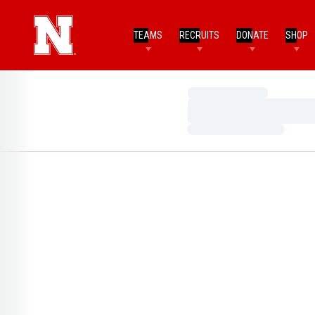
TEAMS
RECRUITS
DONATE
SHOP
Loading…
Loading…
Loading…