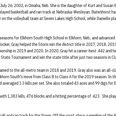
July 26, 2002, in Omaha, Neb. She is the daughter of Kurt and Susan
layed basketball and ran track at Nebraska-Wesleyan. Batenhorst has
or on the volleyball team at Seven Lakes High School, while Danielle pla
 seasons for Elkhorn South High School in Elkhorn, Neb., and advanced
 blocker, Gray helped the Storm win the district title in 2017, 2018, 2
onship in 2019 and 2020. In 2020, Gray hit a career-best .442 and h
A State Tournament and win the state title after just two seasons in Cl
med to the all-metro team in 2018 and 2019. Gray also was an all-cl
Elkhorn South's move from Class B to Class A for the 2019 season. In th
d averaged 3.3 kills per set. She also totaled 43 aces and 99 digs for E
 with 1,383 kills, 476 blocks and a hitting percentage of .423. She pla
all and ran track for the Storm. Off the court, she is a member of the 