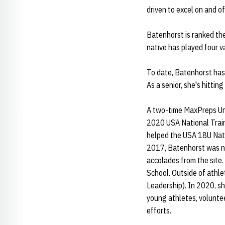
driven to excel on and of
Batenhorst is ranked the
native has played four v
To date, Batenhorst has 
As a senior, she's hittin
A two-time MaxPreps Und
2020 USA National Train
helped the USA 18U Nati
2017, Batenhorst was na
accolades from the site.
School. Outside of athle
Leadership). In 2020, s
young athletes, voluntee
efforts.