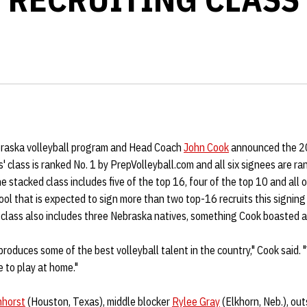
braska volleyball program and Head Coach
John Cook
announced the 20
class is ranked No. 1 by PrepVolleyball.com and all six signees are ra
he stacked class includes five of the top 16, four of the top 10 and all o
ool that is expected to sign more than two top-16 recruits this signing
 class also includes three Nebraska natives, something Cook boasted 
roduces some of the best volleyball talent in the country," Cook said.
e to play at home."
nhorst
(Houston, Texas), middle blocker
Rylee Gray
(Elkhorn, Neb.), out