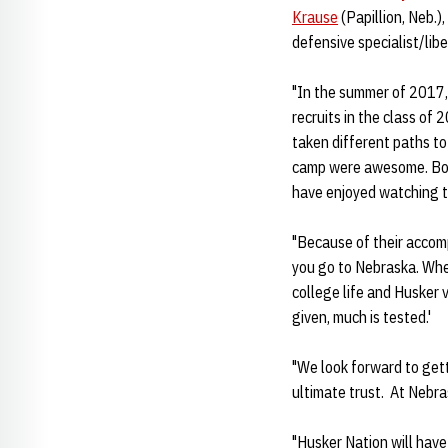
Krause
(Papillion, Neb.),
defensive specialist/lib
"In the summer of 2017, 
recruits in the class of 
taken different paths to
camp were awesome. Bond
have enjoyed watching t
"Because of their accomp
you go to Nebraska. When
college life and Husker 
given, much is tested.'
"We look forward to get
ultimate trust. At Nebra
"Husker Nation will have