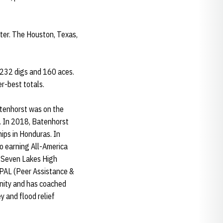
tter. The Houston, Texas,
1,232 digs and 160 aces.
eer-best totals.
atenhorst was on the
. In 2018, Batenhorst
ps in Honduras. In
o earning All-America
r Seven Lakes High
r PAL (Peer Assistance &
unity and has coached
 and flood relief