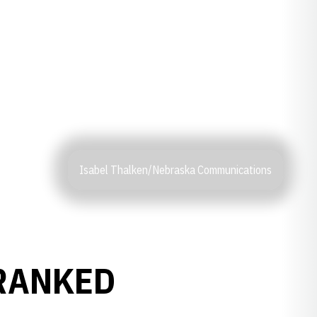
Isabel Thalken/Nebraska Communications
-RANKED