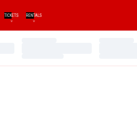
TICKETS
RENTALS
Loading…
Loading…
Loading…
Loading…
Loading…
Loading…