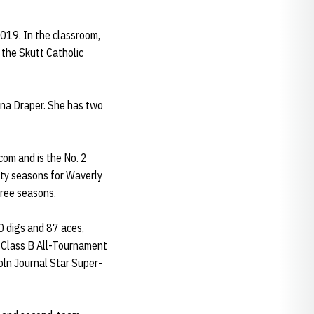
019. In the classroom,
the Skutt Catholic
nna Draper. She has two
om and is the No. 2
sity seasons for Waverly
hree seasons.
0 digs and 87 aces,
e Class B All-Tournament
oln Journal Star Super-