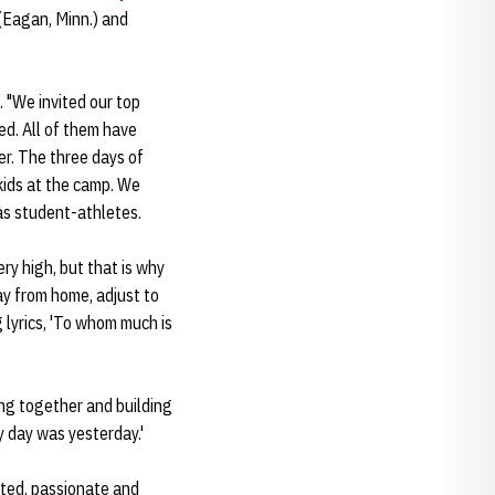
(Eagan, Minn.) and
 "We invited our top
ved. All of them have
er. The three days of
ids at the camp. We
as student-athletes.
ry high, but that is why
ay from home, adjust to
 lyrics, 'To whom much is
ng together and building
y day was yesterday.'
ented, passionate and