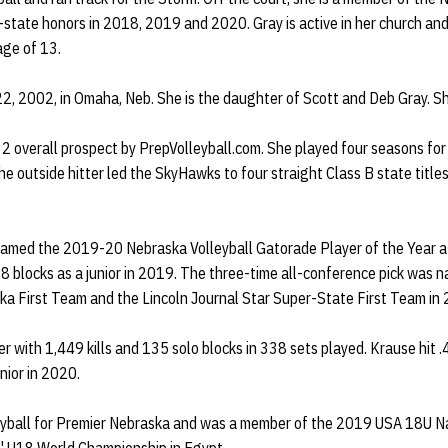
-state honors in 2018, 2019 and 2020. Gray is active in her church an
 age of 13.
2, 2002, in Omaha, Neb. She is the daughter of Scott and Deb Gray. She
 2 overall prospect by PrepVolleyball.com. She played four seasons for
e outside hitter led the SkyHawks to four straight Class B state titl
named the 2019-20 Nebraska Volleyball Gatorade Player of the Year af
28 blocks as a junior in 2019. The three-time all-conference pick was
ka First Team and the Lincoln Journal Star Super-State First Team i
er with 1,449 kills and 135 solo blocks in 338 sets played. Krause hit 
nior in 2020.
eyball for Premier Nebraska and was a member of the 2019 USA 18U N