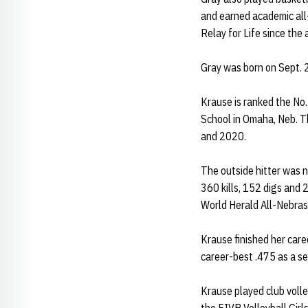
and earned academic all
Relay for Life since the
Gray was born on Sept. 2
Krause is ranked the No.
School in Omaha, Neb. Th
and 2020.
The outside hitter was 
360 kills, 152 digs and 
World Herald All-Nebras
Krause finished her care
career-best .475 as a se
Krause played club voll