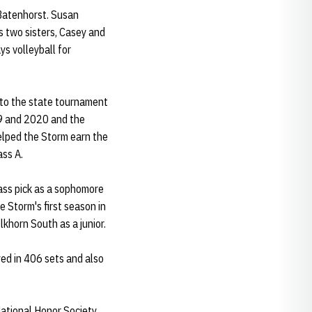
 Batenhorst. Susan
 two sisters, Casey and
ys volleyball for
 to the state tournament
019 and 2020 and the
elped the Storm earn the
ass A.
ass pick as a sophomore
e Storm's first season in
lkhorn South as a junior.
yed in 406 sets and also
National Honor Society