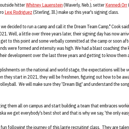
 outside hitter
Whitney Lauenstein
(Waverly, Neb.), setter
Kennedi Orr
ero
Lexi Rodriguez
(Sterling, Ill.) make up this year's signing class.
we decided to run a camp and call it the Dream Team Camp," Cook said.
2021. Well, a little over three years later, their signing day has now arri
 get to this point and some verbally committed at the camp or soon aft
s were formed and intensity was high. We had a blast coaching the k
heir development over the last three years and getting to know them 
lishments on the national and world stage, the expectations will be ve
 they start in 2021, they will be freshmen, figuring out how to be aw
volleyball. We will make sure they 'Dream Big' and understand the song
ting them all on campus and start building a team that embraces worki
ska we get everybody's best shot and that is why we say, 'the only eas
 fun following the journey of this large recruiting class. They are tal