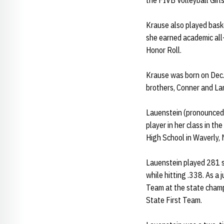
the FIVB Volleyball Girl
Krause also played bask
she earned academic all
Honor Roll.
Krause was born on Dec.
brothers, Conner and L
Lauenstein (pronounced 
player in her class in t
High School in Waverly, 
Lauenstein played 281 se
while hitting .338. As a
Team at the state champ
State First Team.