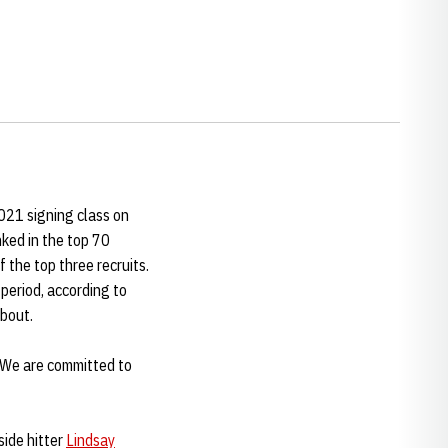
21 signing class on
nked in the top 70
f the top three recruits.
 period, according to
about.
 "We are committed to
side hitter
Lindsay