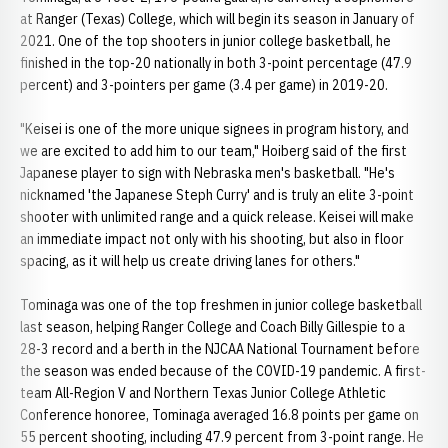
at Ranger (Texas) College, which will begin its season in January of
2021. One of the top shooters in junior college basketball, he
finished in the top-20 nationally in both 3-point percentage (47.9
percent) and 3-pointers per game (3.4 per game) in 2019-20.
"Keisei is one of the more unique signees in program history, and
we are excited to add him to our team," Hoiberg said of the first
Japanese player to sign with Nebraska men's basketball. "He's
nicknamed 'the Japanese Steph Curry' and is truly an elite 3-point
shooter with unlimited range and a quick release. Keisei will make
an immediate impact not only with his shooting, but also in floor
spacing, as it will help us create driving lanes for others."
Tominaga was one of the top freshmen in junior college basketball
last season, helping Ranger College and Coach Billy Gillespie to a
28-3 record and a berth in the NJCAA National Tournament before
the season was ended because of the COVID-19 pandemic. A first-
team All-Region V and Northern Texas Junior College Athletic
Conference honoree, Tominaga averaged 16.8 points per game on
55 percent shooting, including 47.9 percent from 3-point range. He