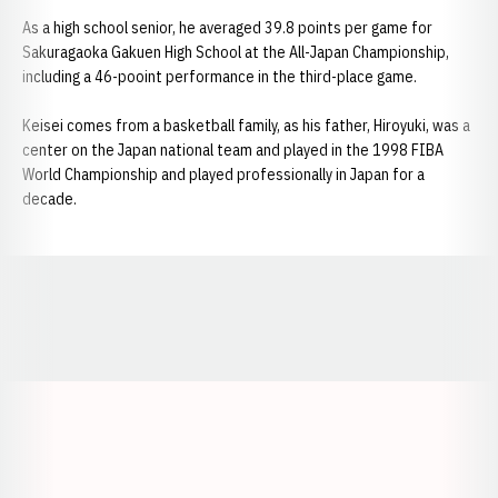
As a high school senior, he averaged 39.8 points per game for
Sakuragaoka Gakuen High School at the All-Japan Championship,
including a 46-pooint performance in the third-place game.
Keisei comes from a basketball family, as his father, Hiroyuki, was a
center on the Japan national team and played in the 1998 FIBA
World Championship and played professionally in Japan for a
decade.
Opens in a new window
Opens in a new window
Opens in a
Opens in a new window
Opens in a new w