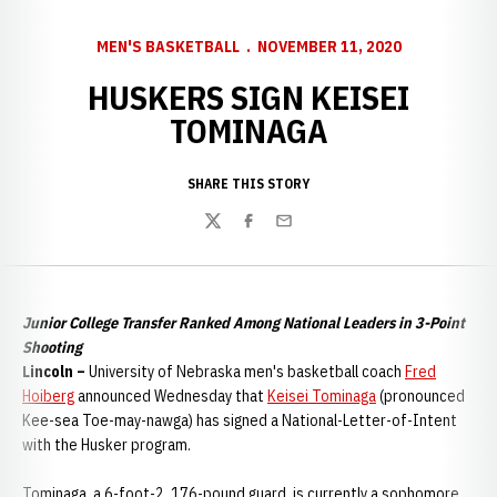
MEN'S BASKETBALL
NOVEMBER 11, 2020
HUSKERS SIGN KEISEI
TOMINAGA
SHARE THIS STORY
Twitter
Facebook
Email
Junior College Transfer Ranked Among National Leaders in 3-Point
Shooting
Lincoln –
University of Nebraska men's basketball coach
Fred
Hoiberg
announced Wednesday that
Keisei Tominaga
(pronounced
Kee-sea Toe-may-nawga) has signed a National-Letter-of-Intent
with the Husker program.
Tominaga, a 6-foot-2, 176-pound guard, is currently a sophomore