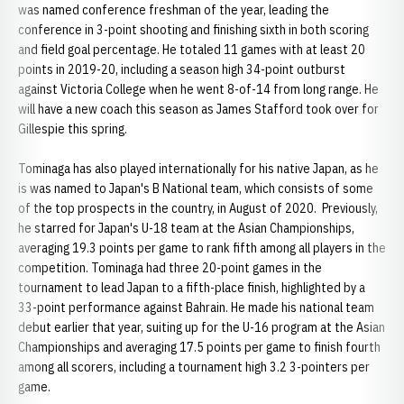
was named conference freshman of the year, leading the
conference in 3-point shooting and finishing sixth in both scoring
and field goal percentage. He totaled 11 games with at least 20
points in 2019-20, including a season high 34-point outburst
against Victoria College when he went 8-of-14 from long range. He
will have a new coach this season as James Stafford took over for
Gillespie this spring.
Tominaga has also played internationally for his native Japan, as he
is was named to Japan's B National team, which consists of some
of the top prospects in the country, in August of 2020. Previously,
he starred for Japan's U-18 team at the Asian Championships,
averaging 19.3 points per game to rank fifth among all players in the
competition. Tominaga had three 20-point games in the
tournament to lead Japan to a fifth-place finish, highlighted by a
33-point performance against Bahrain. He made his national team
debut earlier that year, suiting up for the U-16 program at the Asian
Championships and averaging 17.5 points per game to finish fourth
among all scorers, including a tournament high 3.2 3-pointers per
game.