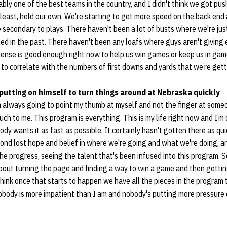
bly one of the best teams in the country, and I didn't think we got pus
 least, held our own. We're starting to get more speed on the back end
e secondary to plays. There haven't been a lot of busts where we're jus
d in the past. There haven't been any loafs where guys aren't giving 
fense is good enough right now to help us win games or keep us in ga
 to correlate with the numbers of first downs and yards that we’re gett
 putting on himself to turn things around at Nebraska quickly
 always going to point my thumb at myself and not the finger at some
h to me. This program is everything. This is my life right now and I’m
dy wants it as fast as possible. It certainly hasn't gotten there as quic
cond lost hope and belief in where we're going and what we're doing, a
the progress, seeing the talent that's been infused into this program. 
about turning the page and finding a way to win a game and then gettin
ink once that starts to happen we have all the pieces in the program 
nobody is more impatient than I am and nobody's putting more pressur