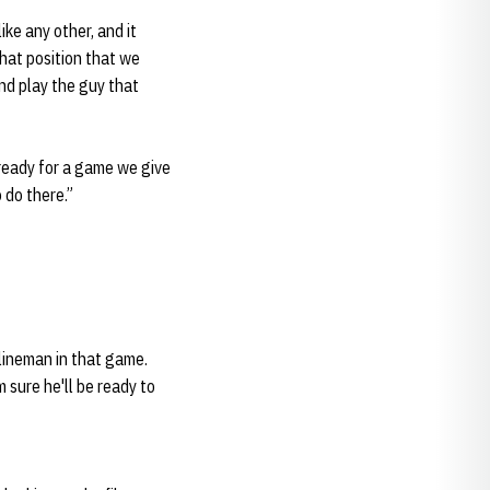
like any other, and it
that position that we
and play the guy that
 ready for a game we give
 do there.”
 lineman in that game.
m sure he'll be ready to