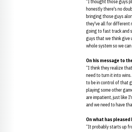
“I thought those guys pl
honestly there's no doub
bringing those guys along
they've all for different
going to fast track and 
guys that we think give
whole system so we can 
On his message to th
“I think they realize th
need to turn it into win
to be in control of tha
playing some other game
are impatient, just like I
and we need to have th
On what has pleased 
“It probably starts up f