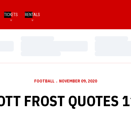
TICKETS
RENTALS
Loading…
Loading…
Loading…
Loading…
Loading…
Loading…
FOOTBALL
NOVEMBER 09, 2020
OTT FROST QUOTES 1