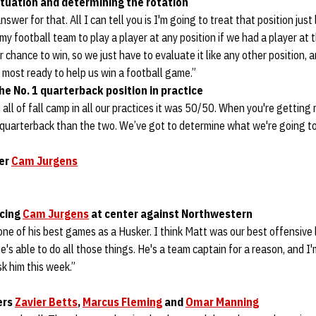
tuation and determining the rotation
swer for that. All I can tell you is I'm going to treat that position just 
my football team to play a player at any position if we had a player at 
 chance to win, so we just have to evaluate it like any other position, 
s most ready to help us win a football game.”
he No. 1 quarterback position in practice
ll of fall camp in all our practices it was 50/50. When you're getting
quarterback than the two. We’ve got to determine what we're going to
ter
Cam Jurgens
cing
Cam Jurgens
at center against Northwestern
ne of his best games as a Husker. I think Matt was our best offensive
 he's able to do all those things. He's a team captain for a reason, and I'
k him this week.”
ers
Zavier Betts
,
Marcus Fleming
and
Omar Manning