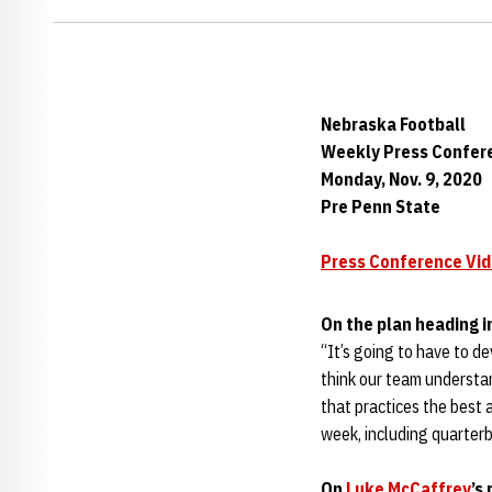
Nebraska Football
Weekly Press Confer
Monday, Nov. 9, 2020
Pre Penn State
Press Conference Vi
On the plan heading 
“It’s going to have to de
think our team understa
that practices the best a
week, including quarterb
On
Luke McCaffrey
’s