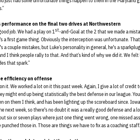
d just had some unfortunate things happen to them in the Maryland ga
s.”
 performance on the final two drives at Northwestern
st
good job. We had a play on 1
-and-Goal at the 2 that we made a mista
s a first game thing. Obviously the interception was unfortunate. That'
's a couple mistakes, but Luke’s personality in general, he's a sparkplu
nd I think people rally to that. And that’s kind of why we did it. We fel
des that spark.”
e efficiency on offense
n it. We worked a lot on it this past week. Again, I give a lot of credit 
hey might end up being statistically the best defense in our league. You
n on them I think, and has been lighting up the scoreboard since. Iowa 
the next week, so there's no doubt it was a really good defense and a lo
ut six or seven plays where just one thing went wrong, one missed as
punched those in. Those are things we have to fix as a coaching staff.