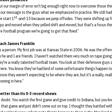
 but our margin of error isn't big enough right now to overcome those th
n our message to the guys what we emphasized in practice. We still ha
st
e start 1
-and-15 because we jump offsides. They were shifting up fr
py and moved when they yelled shift and moved, but that's a focus thin
ire football program we're going to get that fixed.”
ach James Franklin
as a person. My first job was at Kansas State in 2006. He was the offens
 he and I are friends. I haven't watched them very much on tape going
y're a really talented football team. You look at their defensive guys 
ere. You know they've had kind of some unfortunate things happen to
know they weren't expecting to be where they are, but it's a really, real
oming in here.”
etter than its 0-3 record shows
ny doubt. You watch the first game and give credit to Indiana, but you 
hat game and just didn't come out on top. I thought they battled with