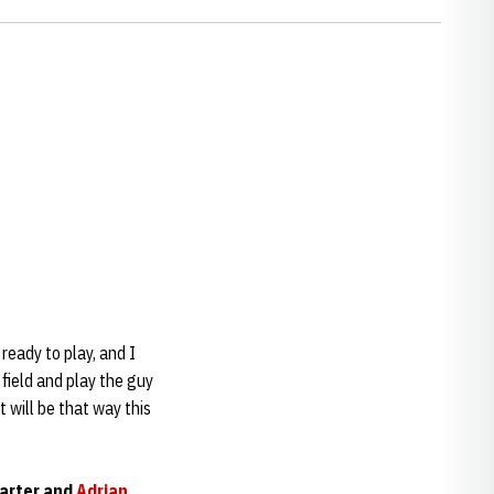
 ready to play, and I
field and play the guy
t will be that way this
uarter and
Adrian