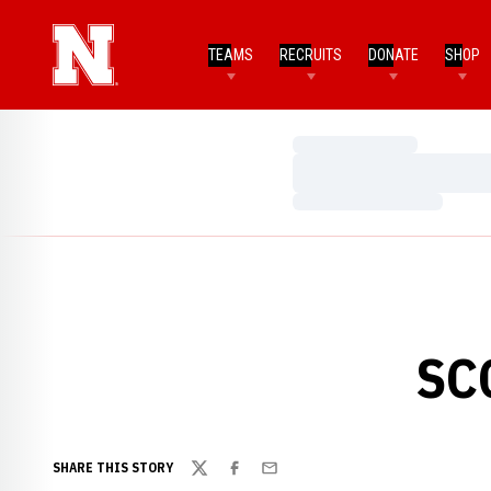
TEAMS
RECRUITS
DONATE
SHOP
Loading…
Loading…
Loading…
SC
SHARE THIS STORY
Twitter
Facebook
Email