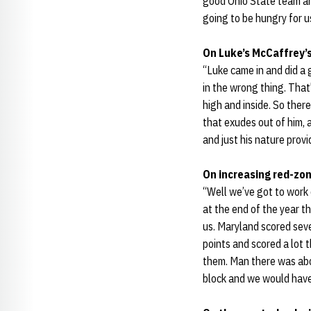
good Ohio State team an
going to be hungry for u
On Luke’s McCaffrey’s
“Luke came in and did a 
in the wrong thing. That'
high and inside. So there
that exudes out of him, a
and just his nature provi
On increasing red-zon
“Well we’ve got to work o
at the end of the year t
us. Maryland scored seve
points and scored a lot 
them. Man there was abo
block and we would have 