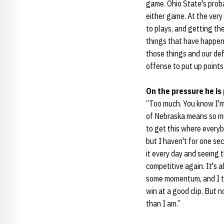
game. Ohio State's proba
either game. At the very
to plays, and getting th
things that have happene
those things and our de
offense to put up points
On the pressure he is
“Too much. You know I'm
of Nebraska means so muc
to get this where everybo
but I haven't for one se
it every day and seeing 
competitive again. It's 
some momentum, and I th
win at a good clip. But 
than I am.”