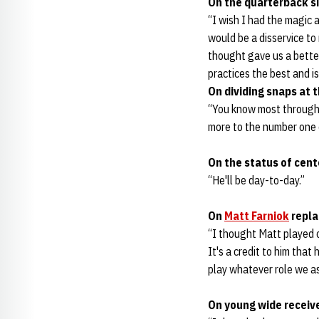
On the quarterback si
“I wish I had the magic an
would be a disservice to 
thought gave us a better
practices the best and i
On dividing snaps at t
“You know most through a
more to the number one 
On the status of cen
“He'll be day-to-day.”
On
Matt Farniok
repla
“I thought Matt played o
It's a credit to him that
play whatever role we as
On young wide receiv