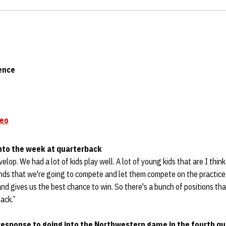
ence
deo
into the week at quarterback
velop. We had a lot of kids play well. A lot of young kids that are I think
nds that we're going to compete and let them compete on the practice 
nd gives us the best chance to win. So there's a bunch of positions tha
ack.”
 response to going into the Northwestern game in the fourth q