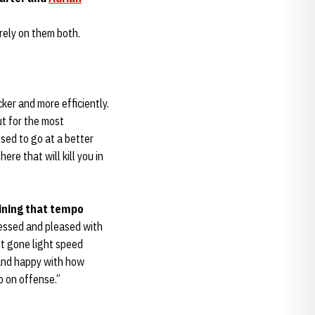
rely on them both.
cker and more efficiently.
ut for the most
osed to go at a better
ere that will kill you in
ining that tempo
pressed and pleased with
t gone light speed
 and happy with how
po on offense.”