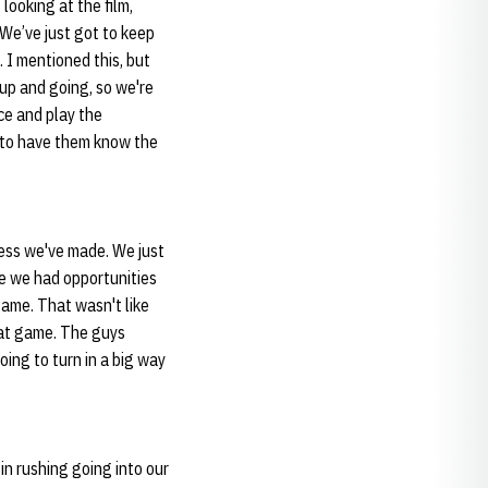
looking at the film,
 We’ve just got to keep
. I mentioned this, but
 up and going, so we're
ce and play the
s to have them know the
ress we've made. We just
se we had opportunities
ame. That wasn't like
hat game. The guys
going to turn in a big way
in rushing going into our