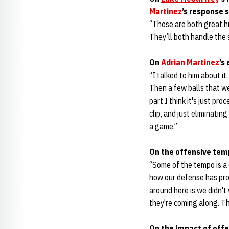
Martinez
’s response 
“Those are both great h
They’ll both handle the 
On
Adrian Martinez
’s
“I talked to him about it
Then a few balls that we
part I think it's just pr
clip, and just eliminating
a game.”
On the offensive tem
“Some of the tempo is a 
how our defense has pro
around here is we didn't
they're coming along. Th
On the impact of offe