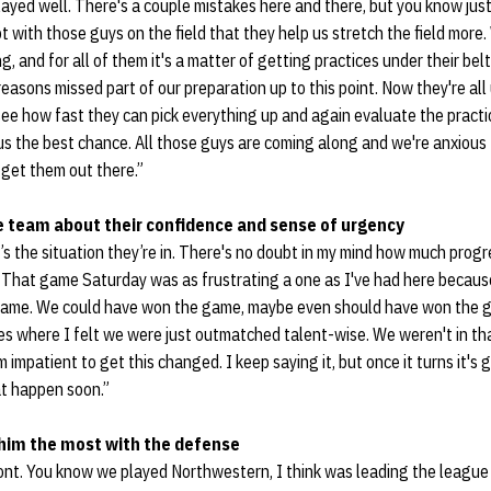
ayed well. There's a couple mistakes here and there, but you know just 
t with those guys on the field that they help us stretch the field more.
, and for all of them it's a matter of getting practices under their belt
 reasons missed part of our preparation up to this point. Now they're all
see how fast they can pick everything up and again evaluate the practi
 us the best chance. All those guys are coming along and we're anxiou
get them out there.”
e team about their confidence and sense of urgency
at’s the situation they’re in. There's no doubt in my mind how much prog
s. That game Saturday was as frustrating a one as I've had here becau
t game. We could have won the game, maybe even should have won the g
s where I felt we were just outmatched talent-wise. We weren't in t
'm impatient to get this changed. I keep saying it, but once it turns it's 
at happen soon.”
him the most with the defense
ront. You know we played Northwestern, I think was leading the league 