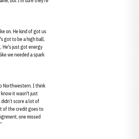
me, but I'm sure they're
ke on. He kind of got us
s got to be a high ball,
g. He's just got energy
t like we needed a spark
to Northwestern. I think
 know it wasn't just
didn’t score a lot of
t of the credit goes to
signment, one missed
”