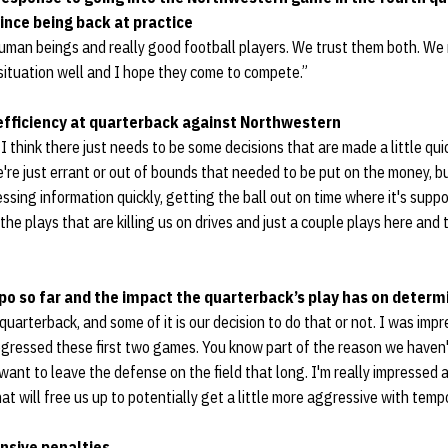
since being back at practice
uman beings and really good football players. We trust them both. We 
situation well and I hope they come to compete.”
 efficiency at quarterback against Northwestern
. I think there just needs to be some decisions that are made a little qui
're just errant or out of bounds that needed to be put on the money, b
ocessing information quickly, getting the ball out on time where it's supp
 the plays that are killing us on drives and just a couple plays here and th
po so far and the impact the quarterback’s play has on determ
quarterback, and some of it is our decision to do that or not. I was im
gressed these first two games. You know part of the reason we haven'
 want to leave the defense on the field that long. I'm really impressed
at will free us up to potentially get a little more aggressive with tem
nsive penalties