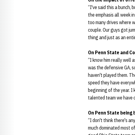
“I've said this a bunch,
the emphasis all week i
too many drives where w
couple. Our guys got jum
thing and just as an ent
On Penn State and Co
“I know him really well 
was the defensive GA, so
haven't played them. The
speed they have everywh
beginning of the year. I 
talented team we have c
On Penn State being b
“I don't think there's a
much dominated most of t