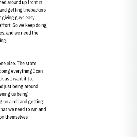
hed around up front in
 and getting linebackers
t giving guys easy
effort. So we keep doing
mes, and we need the
ing.”
one else. The state
 doing everything I can
k as I want it to,
nd just being around
Seeing us being
g on a roll and getting
that we need to win and
e on themselves