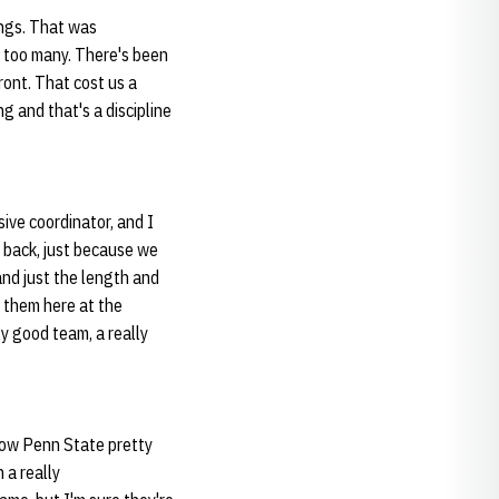
ings. That was
d too many. There's been
ont. That cost us a
g and that's a discipline
ive coordinator, and I
 back, just because we
and just the length and
 them here at the
ly good team, a really
know Penn State pretty
 a really