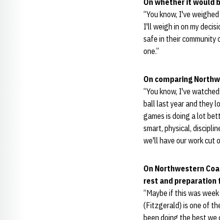
On whether it would b
“You know, I've weighed 
I'll weigh in on my decisi
safe in their community 
one.”
On comparing Northwes
“You know, I've watched 
ball last year and they l
games is doing a lot bet
smart, physical, discipli
we'll have our work cut o
On Northwestern Co
rest and preparation
“Maybe if this was week 
(Fitzgerald) is one of th
been doing the best we c