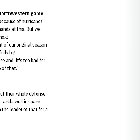
 Northwestern game
 because of hurricanes
hands at this. But we
 next
t of our original season
fully big
se and. It's too bad for
 of that.”
out their whole defense.
 tackle well in space.
 the leader of that for a