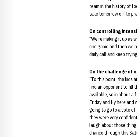
team in the history of f
take tomorrow off to pr
On controlling intensi
“We're making it up as w
one game and then we're 
daily call and keep tryin
On the challenge of 
“To this point, the kids 
find an opponent to fill 
available, so in about a
Friday and fly here and 
going to go to a vote of 
they were very confident
laugh about those things
chance through this Sat