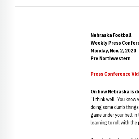
Nebraska Football
Weekly Press Confer
Monday, Nov. 2, 2020
Pre Northwestern
Press Conference Vi
On how Nebraska is d
“I think well. You know 
doing some dumb things, 
game under your belt in 
learning to roll with the