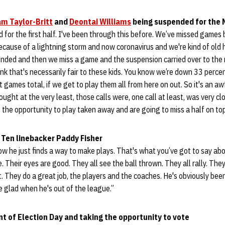
m Taylor-Britt
and
Deontai Williams
being suspended for the
 for the first half. I've been through this before. We’ve missed games
ecause of a lightning storm and now coronavirus and we're kind of old 
ended and then we miss a game and the suspension carried over to the
ink that's necessarily fair to these kids. You know we’re down 33 percen
games total, if we get to play them all from here on out. So it's an aw
ought at the very least, those calls were, one call at least, was very clo
g the opportunity to play taken away and are going to miss a half on top
 Ten linebacker Paddy Fisher
ow he just finds a way to make plays. That's what you’ve got to say ab
e. Their eyes are good. They all see the ball thrown. They all rally. They
t. They do a great job, the players and the coaches. He's obviously been
be glad when he's out of the league.”
 of Election Day and taking the opportunity to vote