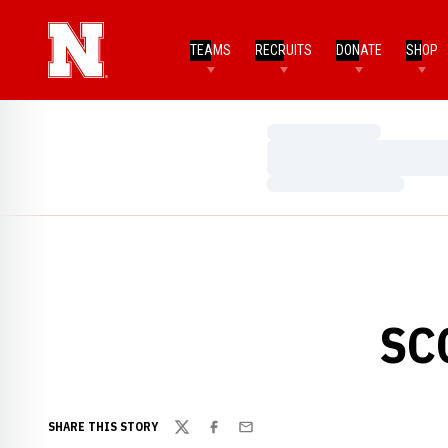
TEAMS
RECRUITS
DONATE
SHOP
Loading…
Loading…
Loading…
SC
SHARE THIS STORY
Twitter
Facebook
Email