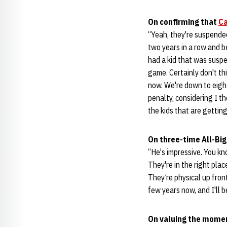
On confirming that
Ca
“Yeah, they're suspended
two years in a row and b
had a kid that was susp
game. Certainly don't th
now. We're down to eight 
penalty, considering I th
the kids that are gettin
On three-time All-Big
“He's impressive. You kn
They're in the right plac
They’re physical up fron
few years now, and I'll 
On valuing the moment