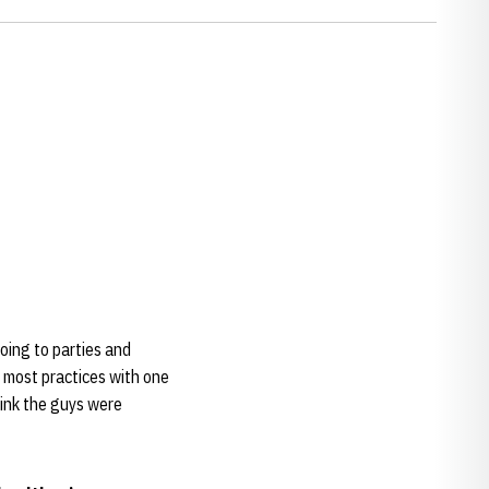
oing to parties and
r most practices with one
hink the guys were