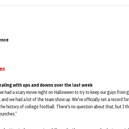
ence
deo
ealing with ups and downs over the last week
we had a scary movie night on Halloween to try to keep our guys from g
and we had a lot of the team show up. We've officially set a record fo
the history of college football. There's no question about that, but I t
 punches.”