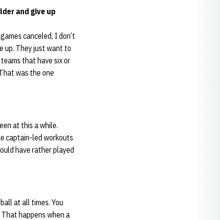
lder and give up
e games canceled, I don’t
e up. They just want to
 teams that have six or
 That was the one
en at this a while.
me captain-led workouts
would have rather played
all at all times. You
ks. That happens when a