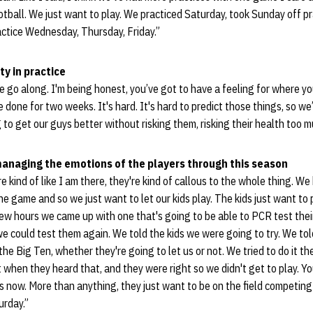
ootball. We just want to play. We practiced Saturday, took Sunday off pr
actice Wednesday, Thursday, Friday.”
ty in practice
e go along. I'm being honest, you’ve got to have a feeling for where y
done for two weeks. It's hard. It's hard to predict those things, so we
g to get our guys better without risking them, risking their health too 
managing the emotions of the players through this season
are kind of like I am there, they're kind of callous to the whole thing. We
the game and so we just want to let our kids play. The kids just want t
 few hours we came up with one that's going to be able to PCR test the
we could test them again. We told the kids we were going to try. We to
the Big Ten, whether they're going to let us or not. We tried to do it the
 when they heard that, and they were right so we didn't get to play. Yo
 now. More than anything, they just want to be on the field competing
urday.”