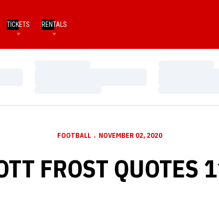
TICKETS
RENTALS
Loading…
Loading…
Loading…
Loading…
Loading…
Loading…
FOOTBALL
NOVEMBER 02, 2020
OTT FROST QUOTES 1