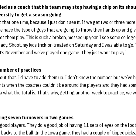
ied as a coach that his team may stop having a chip on its shou
versity to get a season going
 that one time, because I just don’t see it. If we get two or three mor
we have the type of guys that are going to throw their hands up and giv
let them play. This is such a broken, messed up year. I see some college
dy. Shoot, my kids trick-or-treated on Saturday and I was able to go.
t it’s November and we’ve played one game. They just want to play.”
number of practices
out that. I’d have to add them up. I don’t know the number, but we’ve be
oints when the coaches couldn’t be around the players and they had so
ea what the total is. That’s why, getting another week to practice, we 
ing seven turnovers in two games
 good players. They do a good job of having 11 sets of eyes on the footb
r backs to the ball. In the Iowa game, they had a couple of tipped pic