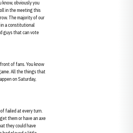
u know, obviously you
oll in the meeting this
ow. The majority of our
in a constitutional
nd guys that can vote
 front of fans. You know
game. All the things that
 happen on Saturday,
of failed at every turn.
o get them or have an axe
that they could have