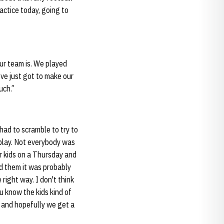
actice today, going to
our team is. We played
’ve just got to make our
much.”
 had to scramble to try to
o play. Not everybody was
ir kids on a Thursday and
ld them it was probably
 right way. I don't think
u know the kids kind of
 and hopefully we get a