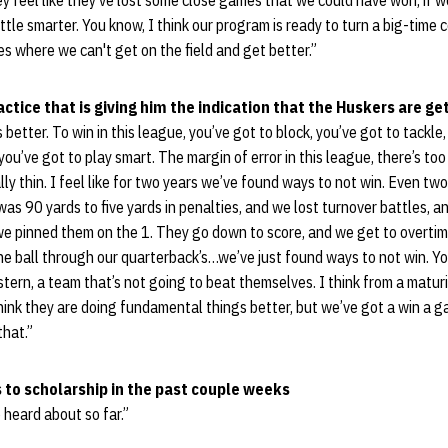
ey feel like they've lost some close games that we could have won, if we
 little smarter. You know, I think our program is ready to turn a big-time c
s where we can't get on the field and get better.”
ctice that is giving him the indication that the Huskers are ge
s better. To win in this league, you’ve got to block, you’ve got to tackle
 you’ve got to play smart. The margin of error in this league, there’s t
ally thin. I feel like for two years we’ve found ways to not win. Even tw
 was 90 yards to five yards in penalties, and we lost turnover battles, 
 we pinned them on the 1. They go down to score, and we get to overti
e ball through our quarterback’s…we’ve just found ways to not win. Yo
ern, a team that’s not going to beat themselves. I think from a maturi
think they are doing fundamental things better, but we’ve got a win a
that.”
 to scholarship in the past couple weeks
 heard about so far.”