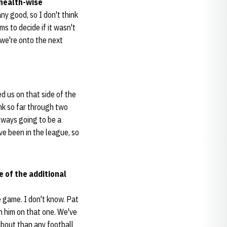
 health-wise
ny good, so I don't think
ms to decide if it wasn't
 we're onto the next
d us on that side of the
ink so far through two
always going to be a
've been in the league, so
 of the additional
e game. I don't know. Pat
th him on that one. We've
about than any football