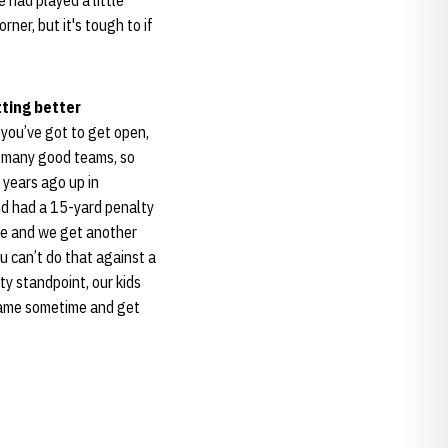
 had played a little
orner, but it's tough to if
tting better
, you’ve got to get open,
oo many good teams, so
o years ago up in
and had a 15-yard penalty
me and we get another
u can’t do that against a
ty standpoint, our kids
 game sometime and get