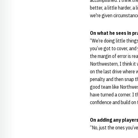
accomplished. I think th
better, a little harder, a
we're given circumstance
On what he sees in pra
“We’re doing little thing
you’ve got to cover, and
the margin of error is re
Northwestern, I think it
on the last drive where
penalty and then snap th
good team like Northwest
have turned a corner. I 
confidence and build on 
On adding any players
“No, just the ones you’ve