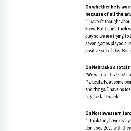
On whether he is worr
because of all the ad
“I haven’t thought about
know. But I don’t think 
play so we are trying to 
seven games played alrea
positive out of this. Bu
On Nebraska’s total 
“We were just talking ab
Particularly, at some p
and things. I have no id
a game last week.”
On Northwestern forc
“I think they have really
don’t see guys with thei