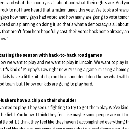
erstand what the country is all about and what their rights are. And yo
 rock to not have heard that a million times this year. We took a straw p
 guys how many guys had voted and how many are going to vote tomorr
oted or is planning on doing it, so that's what a democracy is all about 
s that aren't from here hopefully cast their votes back home already a
row.”
starting the season with back-to-back road games
now we want to play and we want to play in Lincoln. We want to play in
ar. It's kind of Murphy's Law right now. Missing a game, missing a home 
r kids have a little bit of chip on their shoulder. I don't know what will
od team, but I know our kids are going to play hard.”
Huskers have a chip on their shoulder
wanted to play. They see us fighting to try to get them play. We've kind 
the field. You know, I think they feel like maybe some people are out t
ittle bit I. I think they feel like they haven't accomplished everything 