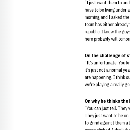
“I just want them to und
have to be living under a
morning and I asked the
team has either already v
republic. I know the guy
here probably will tomor
On the challenge of 
“It's unfortunate. You k
it's just not a normal ye
are happening. I think ou
we're playing a really go
On why he thinks the 
“You can just tell. They 
They just want to be on 
to grind against them a l