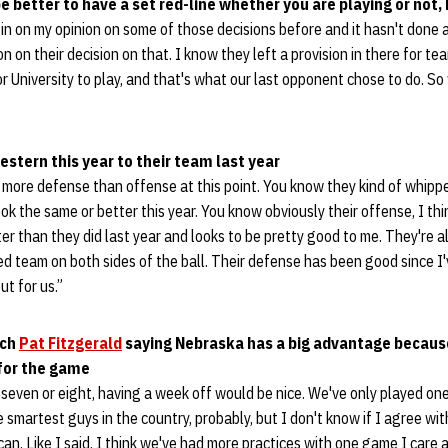
e better to have a set red-line whether you are playing or not,
in on my opinion on some of those decisions before and it hasn't done a
on on their decision on that. I know they left a provision in there for tea
or University to play, and that's what our last opponent chose to do. So
tern this year to their team last year
more defense than offense at this point. You know they kind of whippe
ook the same or better this year. You know obviously their offense, I th
ter than they did last year and looks to be pretty good to me. They're 
ned team on both sides of the ball. Their defense has been good since I
ut for us.”
ach
Pat Fitzgerald
saying Nebraska has a big advantage because
 for the game
seven or eight, having a week off would be nice. We've only played on
e smartest guys in the country, probably, but I don't know if I agree wi
an. Like I said, I think we've had more practices with one game I care 