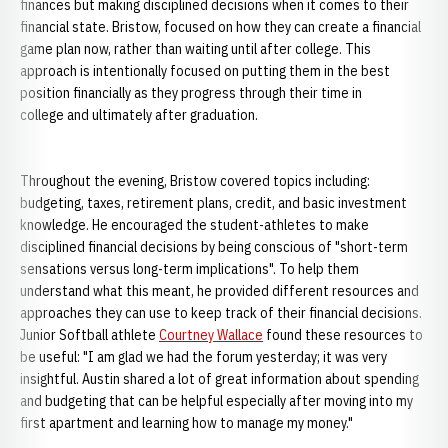
finances but making disciplined decisions when it comes to their
financial state. Bristow, focused on how they can create a financial
game plan now, rather than waiting until after college. This
approach is intentionally focused on putting them in the best
position financially as they progress through their time in
college and ultimately after graduation.
Throughout the evening, Bristow covered topics including:
budgeting, taxes, retirement plans, credit, and basic investment
knowledge. He encouraged the student-athletes to make
disciplined financial decisions by being conscious of "short-term
sensations versus long-term implications". To help them
understand what this meant, he provided different resources and
approaches they can use to keep track of their financial decisions.
Junior Softball athlete
Courtney Wallace
found these resources to
be useful: "I am glad we had the forum yesterday; it was very
insightful. Austin shared a lot of great information about spending
and budgeting that can be helpful especially after moving into my
first apartment and learning how to manage my money."