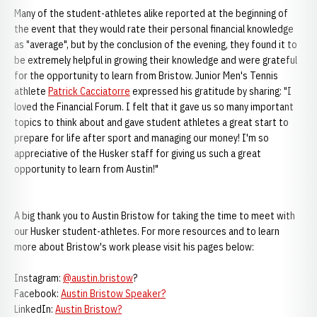
Many of the student-athletes alike reported at the beginning of
the event that they would rate their personal financial knowledge
as "average", but by the conclusion of the evening, they found it to
be extremely helpful in growing their knowledge and were grateful
for the opportunity to learn from Bristow. Junior Men's Tennis
athlete
Patrick Cacciatorre
expressed his gratitude by sharing: "I
loved the Financial Forum. I felt that it gave us so many important
topics to think about and gave student athletes a great start to
prepare for life after sport and managing our money! I'm so
appreciative of the Husker staff for giving us such a great
opportunity to learn from Austin!"
A big thank you to Austin Bristow for taking the time to meet with
our Husker student-athletes. For more resources and to learn
more about Bristow's work please visit his pages below:
Instagram:
@austin.bristow
?
Facebook:
Austin Bristow Speaker?
LinkedIn:
Austin Bristow?