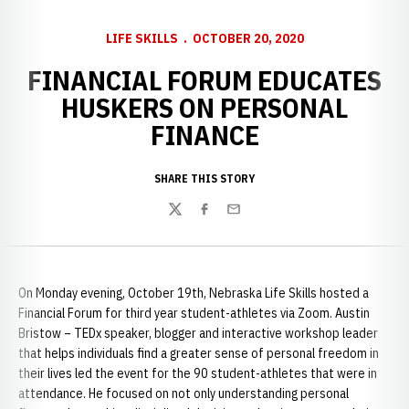
LIFE SKILLS
OCTOBER 20, 2020
FINANCIAL FORUM EDUCATES
HUSKERS ON PERSONAL
FINANCE
SHARE THIS STORY
Twitter
Facebook
Email
On Monday evening, October 19th, Nebraska Life Skills hosted a
Financial Forum for third year student-athletes via Zoom. Austin
Bristow – TEDx speaker, blogger and interactive workshop leader
that helps individuals find a greater sense of personal freedom in
their lives led the event for the 90 student-athletes that were in
attendance. He focused on not only understanding personal