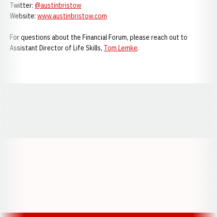
Twitter:
@austinbristow
Website:
www.austinbristow.com
For questions about the Financial Forum, please reach out to
Assistant Director of Life Skills,
Tom Lemke
.
Opens in a new window
Opens in a new window
Opens in a
Opens in a new window
Opens in a new w
Opens in a new window
Opens in a new w