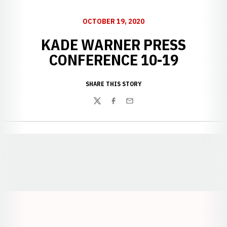
OCTOBER 19, 2020
KADE WARNER PRESS
CONFERENCE 10-19
SHARE THIS STORY
Twitter
Facebook
Email
Opens in a new window
Opens in a new window
Opens in a
Opens in a new window
Opens in a new w