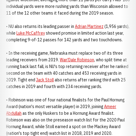
individual yards were more rushing yards than Wisconsin allowed to
11 of the 12 other teams it faced during the 2019 season.
• NU also returns its leading passer in
Adrian Martinez
(1,956 yards),
while
Luke McCaffrey
showed promise in limited action last year,
completing 9-of-12 passes for 142 yards and two touchdowns.
• In the receiving game, Nebraska must replace two of its three
leading receivers from 2019.
Wan'Dale Robinson
, who split time at
running back last fall, is NU's top returning receiver after he ranked
second on the team with 40 catches and 453 receiving yards in
2019. Tight end
Jack Stoll
also returns after ranking third with 25
catches in 2019 and fourth with 234 receiving yards.
• Robinson was one of four national finalists for the Paul Hornung
Award (nation's most versatile player) in 2019, joining
Ameer
Abdullah
as the only Huskers to be a Hornung Award finalist.
Robinson was also on the preseason watch list for the 2020 Paul
Hornung Award, while Stoll earned a spot on the Mackey Award
(nation's top tight end) watch list in 2018, 2019 and 2020.