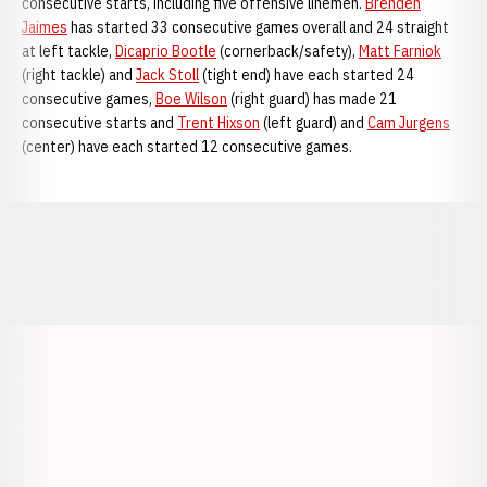
consecutive starts, including five offensive linemen.
Brenden
Jaimes
has started 33 consecutive games overall and 24 straight
at left tackle,
Dicaprio Bootle
(cornerback/safety),
Matt Farniok
(right tackle) and
Jack Stoll
(tight end) have each started 24
consecutive games,
Boe Wilson
(right guard) has made 21
consecutive starts and
Trent Hixson
(left guard) and
Cam Jurgens
(center) have each started 12 consecutive games.
Opens in a new window
Opens in a new window
Opens in a
Opens in a new window
Opens in a new w
Opens in a new window
Opens in a new w