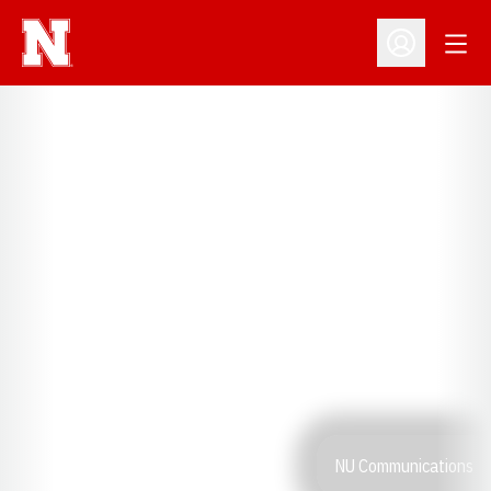
Open
Open Profil
NU Communications