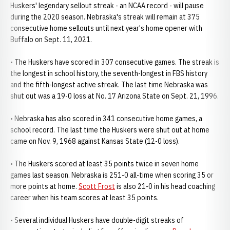
Huskers' legendary sellout streak - an NCAA record - will pause
during the 2020 season. Nebraska's streak will remain at 375
consecutive home sellouts until next year's home opener with
Buffalo on Sept. 11, 2021.
• The Huskers have scored in 307 consecutive games. The streak is
the longest in school history, the seventh-longest in FBS history
and the fifth-longest active streak. The last time Nebraska was
shut out was a 19-0 loss at No. 17 Arizona State on Sept. 21, 1996.
• Nebraska has also scored in 341 consecutive home games, a
school record. The last time the Huskers were shut out at home
came on Nov. 9, 1968 against Kansas State (12-0 loss).
• The Huskers scored at least 35 points twice in seven home
games last season. Nebraska is 251-0 all-time when scoring 35 or
more points at home.
Scott Frost
is also 21-0 in his head coaching
career when his team scores at least 35 points.
• Several individual Huskers have double-digit streaks of