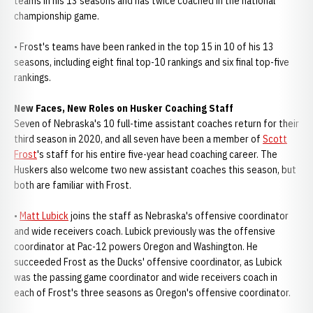
teams in his 13 seasons and has twice coached in the national
championship game.
• Frost's teams have been ranked in the top 15 in 10 of his 13
seasons, including eight final top-10 rankings and six final top-five
rankings.
New Faces, New Roles on Husker Coaching Staff
Seven of Nebraska's 10 full-time assistant coaches return for their
third season in 2020, and all seven have been a member of
Scott
Frost
's staff for his entire five-year head coaching career. The
Huskers also welcome two new assistant coaches this season, but
both are familiar with Frost.
•
Matt Lubick
joins the staff as Nebraska's offensive coordinator
and wide receivers coach. Lubick previously was the offensive
coordinator at Pac-12 powers Oregon and Washington. He
succeeded Frost as the Ducks' offensive coordinator, as Lubick
was the passing game coordinator and wide receivers coach in
each of Frost's three seasons as Oregon's offensive coordinator.