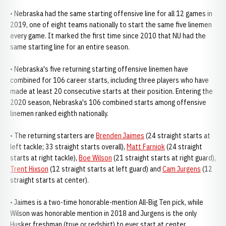
• Nebraska had the same starting offensive line for all 12 games in
2019, one of eight teams nationally to start the same five linemen
every game. It marked the first time since 2010 that NU had the
same starting line for an entire season.
• Nebraska's five returning starting offensive linemen have
combined for 106 career starts, including three players who have
made at least 20 consecutive starts at their position. Entering the
2020 season, Nebraska's 106 combined starts among offensive
linemen ranked eighth nationally.
• The returning starters are
Brenden Jaimes
(24 straight starts at
left tackle; 33 straight starts overall),
Matt Farniok
(24 straight
starts at right tackle),
Boe Wilson
(21 straight starts at right guard),
Trent Hixson
(12 straight starts at left guard) and
Cam Jurgens
(12
straight starts at center).
• Jaimes is a two-time honorable-mention All-Big Ten pick, while
Wilson was honorable mention in 2018 and Jurgens is the only
Husker freshman (true or redshirt) to ever start at center.