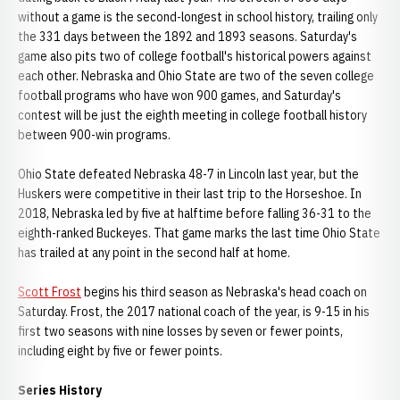
without a game is the second-longest in school history, trailing only
the 331 days between the 1892 and 1893 seasons. Saturday's
game also pits two of college football's historical powers against
each other. Nebraska and Ohio State are two of the seven college
football programs who have won 900 games, and Saturday's
contest will be just the eighth meeting in college football history
between 900-win programs.
Ohio State defeated Nebraska 48-7 in Lincoln last year, but the
Huskers were competitive in their last trip to the Horseshoe. In
2018, Nebraska led by five at halftime before falling 36-31 to the
eighth-ranked Buckeyes. That game marks the last time Ohio State
has trailed at any point in the second half at home.
Scott Frost
begins his third season as Nebraska's head coach on
Saturday. Frost, the 2017 national coach of the year, is 9-15 in his
first two seasons with nine losses by seven or fewer points,
including eight by five or fewer points.
Series
History