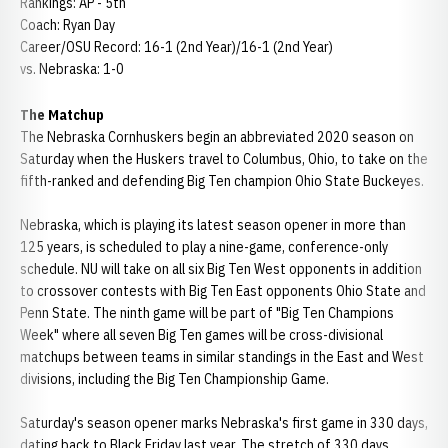
Rankings: AP - 5th
Coach: Ryan Day
Career/OSU Record: 16-1 (2nd Year)/16-1 (2nd Year)
vs. Nebraska: 1-0
The Matchup
The Nebraska Cornhuskers begin an abbreviated 2020 season on
Saturday when the Huskers travel to Columbus, Ohio, to take on the
fifth-ranked and defending Big Ten champion Ohio State Buckeyes.
Nebraska, which is playing its latest season opener in more than
125 years, is scheduled to play a nine-game, conference-only
schedule. NU will take on all six Big Ten West opponents in addition
to crossover contests with Big Ten East opponents Ohio State and
Penn State. The ninth game will be part of "Big Ten Champions
Week" where all seven Big Ten games will be cross-divisional
matchups between teams in similar standings in the East and West
divisions, including the Big Ten Championship Game.
Saturday's season opener marks Nebraska's first game in 330 days,
dating back to Black Friday last year. The stretch of 330 days