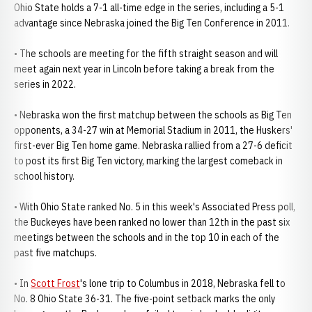
Ohio State holds a 7-1 all-time edge in the series, including a 5-1
advantage since Nebraska joined the Big Ten Conference in 2011.
• The schools are meeting for the fifth straight season and will
meet again next year in Lincoln before taking a break from the
series in 2022.
• Nebraska won the first matchup between the schools as Big Ten
opponents, a 34-27 win at Memorial Stadium in 2011, the Huskers'
first-ever Big Ten home game. Nebraska rallied from a 27-6 deficit
to post its first Big Ten victory, marking the largest comeback in
school history.
• With Ohio State ranked No. 5 in this week's Associated Press poll,
the Buckeyes have been ranked no lower than 12th in the past six
meetings between the schools and in the top 10 in each of the
past five matchups.
• In
Scott Frost
's lone trip to Columbus in 2018, Nebraska fell to
No. 8 Ohio State 36-31. The five-point setback marks the only