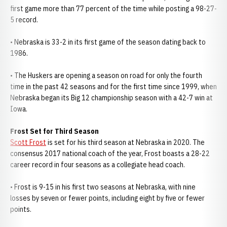
first game more than 77 percent of the time while posting a 98-27-
5 record.
• Nebraska is 33-2 in its first game of the season dating back to
1986.
• The Huskers are opening a season on road for only the fourth
time in the past 42 seasons and for the first time since 1999, when
Nebraska began its Big 12 championship season with a 42-7 win at
Iowa.
Frost Set for Third Season
Scott Frost
is set for his third season at Nebraska in 2020. The
consensus 2017 national coach of the year, Frost boasts a 28-22
career record in four seasons as a collegiate head coach.
• Frost is 9-15 in his first two seasons at Nebraska, with nine
losses by seven or fewer points, including eight by five or fewer
points.