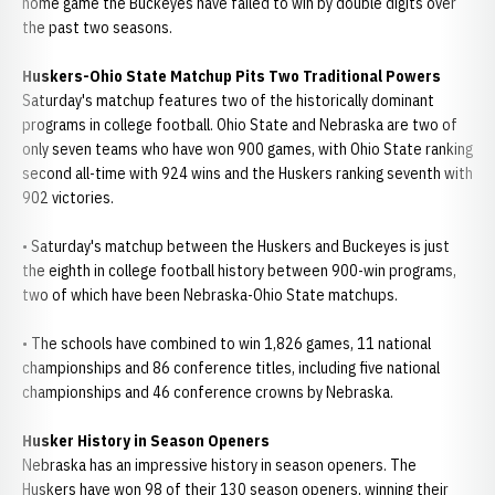
home game the Buckeyes have failed to win by double digits over
the past two seasons.
Huskers-Ohio State Matchup Pits Two Traditional Powers
Saturday's matchup features two of the historically dominant
programs in college football. Ohio State and Nebraska are two of
only seven teams who have won 900 games, with Ohio State ranking
second all-time with 924 wins and the Huskers ranking seventh with
902 victories.
• Saturday's matchup between the Huskers and Buckeyes is just
the eighth in college football history between 900-win programs,
two of which have been Nebraska-Ohio State matchups.
• The schools have combined to win 1,826 games, 11 national
championships and 86 conference titles, including five national
championships and 46 conference crowns by Nebraska.
Husker History in Season
Openers
Nebraska has an impressive history in season openers. The
Huskers have won 98 of their 130 season openers, winning their