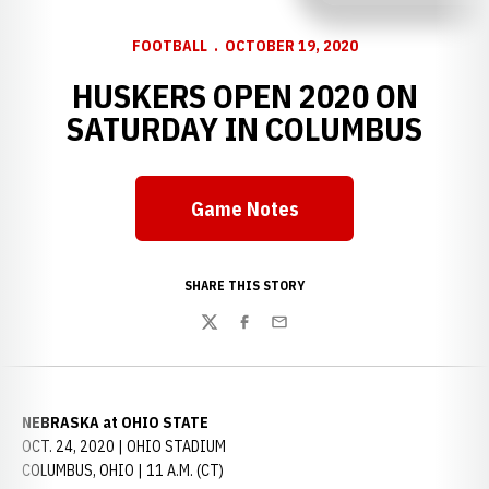
FOOTBALL
OCTOBER 19, 2020
HUSKERS OPEN 2020 ON
SATURDAY IN COLUMBUS
Game Notes
Opens in a new window
SHARE THIS STORY
Twitter
Facebook
Email
NEBRASKA at OHIO STATE
OCT. 24, 2020 | OHIO STADIUM
COLUMBUS, OHIO | 11 A.M. (CT)