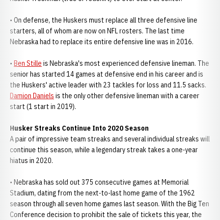
• On defense, the Huskers must replace all three defensive line
starters, all of whom are now on NFL rosters. The last time
Nebraska had to replace its entire defensive line was in 2016.
•
Ben Stille
is Nebraska's most experienced defensive lineman. The
senior has started 14 games at defensive end in his career and is
the Huskers' active leader with 23 tackles for loss and 11.5 sacks.
Damion Daniels
is the only other defensive lineman with a career
start (1 start in 2019).
Husker Streaks Continue Into 2020 Season
A pair of impressive team streaks and several individual streaks will
continue this season, while a legendary streak takes a one-year
hiatus in 2020.
• Nebraska has sold out 375 consecutive games at Memorial
Stadium, dating from the next-to-last home game of the 1962
season through all seven home games last season. With the Big Ten
Conference decision to prohibit the sale of tickets this year, the