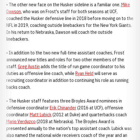
• The other new face on the Husker sideline is a familiar one.
Mike
Dawson
, who was on Frost's staff for both seasons at UCF,
coached the Husker defensive line in 2018 before moving on to the
NFL in 2019, coaching outside linebackers for the New York Giants.
In his return to Nebraska, Dawson will coach the outside
linebackers.
• In addition to the two new full-time assistant coaches, Frost
announced new titles and roles for two other members of the
staff.
Greg Austin
adds the title of run game coordinator to his
duties as offensive line coach, while
Ryan Held
will serve as
recruiting coordinator in addition to continuing his role as running
backs coach.
• The Husker staff features three Broyles Award nominees in
defensive coordinator
Erik Chinander
(2016 at UCF), offensive
coordinator
Matt Lubick
(2012 at Duke) and quarterbacks coach
Mario Verduzco
(2018 at Nebraska). The Broyles Award is
presented annually to the nation's top assistant coach. Lubick was
also named the national wide receivers coach of the year and an