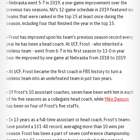
• Nebraska went 5-7 in 2019, a one-game improvement over the
previous two seasons. NU's 12-game schedule in 2019 featured six
teams that were ranked in the top 25 at least once during the
season, including four that finished the year in the top 15.
• Frost has improved upon his team's previous season record every
year he has been a head coach. At UCF, Frost - who inherited a
winless team - went from 6-7 in his first season to 13-0 in year
two. He improved by one game at Nebraska from 2018 to 2019.
• At UCF, Frost became the first coach in FBS history to turn a
winless team into an undefeated team in just two years.
• Of Frost's 10 assistant coaches, seven have been with him in each
of his five seasons as a collegiate head coach, while
Mike Dawson
has been on four of Frost's five staffs.
• In 13 years as a full-time assistant or head coach, Frost's teams
have posted a 131-40 record, averaging more than 10 wins per
season. Frost has been a part of seven conference championship