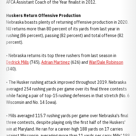
AFCA Assistant Coach of the Year finalist in 2012.
Huskers Return Offensive Production
Nebraska boasts plenty of returning offensive production in 2020.
NU returns more than 80 percent of its yards from last year in
rushing (86 percent), passing (82 percent) and total offense (82
percent).
• Nebraska returns its top three rushers from last season in
Dedrick Mills
(745),
Adrian Martinez
(626) and
Wan'Dale Robinson
(340).
• The Husker rushing attack improved throughout 2019. Nebraska
averaged 254 rushing yards per game over its final three contests
while facing a pair of top-15 rushing defenses in that stretch (No. 6
Wisconsin and No. 14 Iowa).
• Mills averaged 115.7 rushing yards per game over Nebraska's final
three contests, despite playing only the first half of the Huskers'
win at Maryland. He ran for a career-high 188 yards on 17 carries
against Wisconsin, averaging more than 11 yards per carry. Mills' 188