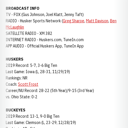
BROADCAST INFO
TV - FOX (Gus Johnson, Joel Klatt, Jenny Taft)
RADIO - Husker Sports Network (
Greg Sharpe
,
Matt Davison
,
Ben
McLaughlin
SATELLITE RADIO - XM 382
INTERNET RADIO - Huskers.com, TuneIn.com
APP AUDIO - Official Huskers App, TuneIn App
HUSKERS
2019 Record: 5-7, 3-6 Big Ten
Last Game: Iowa (L, 28-31, 11/29/19)
Rankings: NR
Coach:
Scott Frost
Career/NU Record: 28-22 (5th Year)/9-15 (3rd Year)
vs. Ohio State: 0-2
BUCKEYES
2019 Record: 13-1, 9-0 Big Ten
Last Game: Clemson (L, 23-29, 12/28/19)