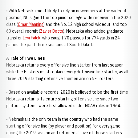
• With Nebraska most likely to rely on newcomers at the wideout
position, NU signed the top junior college wide receiver in the 2020
class (
Omar Manning
) and the No. 12 high school wideout and top
60 overall recruit (
Zavier Betts
). Nebraska also added graduate
transfer
Levi Falck
, who caught 70 passes for 774 yards in 24
games the past three seasons at South Dakota.
A Tale of Two Lines
Nebraska returns every offensive line starter from last season,
while the Huskers must replace every defensive line starter, as all
three 2019 starting defensive linemen are on NFL rosters.
• Based on available records, 2020 is believed to be the first time
Nebraska returns its entire starting offensive line since two-
platoon systems were first allowed under NCAA rules in 1964.
• Nebraska is the only team in the country who had the same
starting offensive line (by player and position) for every game
during the 2019 season and returned all five of those starters.