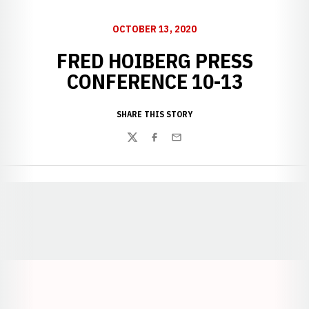
OCTOBER 13, 2020
FRED HOIBERG PRESS
CONFERENCE 10-13
SHARE THIS STORY
Twitter
Facebook
Email
Opens in a new window
Opens in a new window
Opens in a
Opens in a new window
Opens in a new w