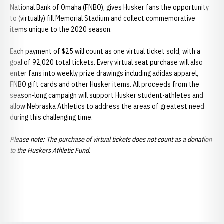
National Bank of Omaha (FNBO), gives Husker fans the opportunity
to (virtually) fill Memorial Stadium and collect commemorative
items unique to the 2020 season.
Each payment of $25 will count as one virtual ticket sold, with a
goal of 92,020 total tickets. Every virtual seat purchase will also
enter fans into weekly prize drawings including adidas apparel,
FNBO gift cards and other Husker items. All proceeds from the
season-long campaign will support Husker student-athletes and
allow Nebraska Athletics to address the areas of greatest need
during this challenging time.
Please note: The purchase of virtual tickets does not count as a donation
to the Huskers Athletic Fund.