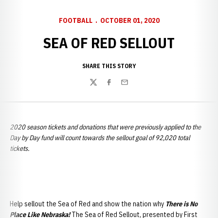
FOOTBALL
OCTOBER 01, 2020
SEA OF RED SELLOUT
SHARE THIS STORY
Twitter
Facebook
Email
2020 season tickets and donations that were previously applied to the
Day by Day fund will count towards the sellout goal of 92,020 total
tickets.
Help sellout the Sea of Red and show the nation why
There is No
Place Like Nebraska!
The Sea of Red Sellout, presented by First