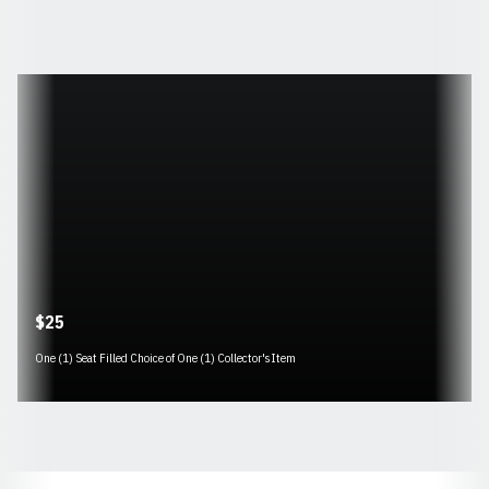
Opens in a new window
$25
One (1) Seat Filled Choice of One (1) Collector's Item