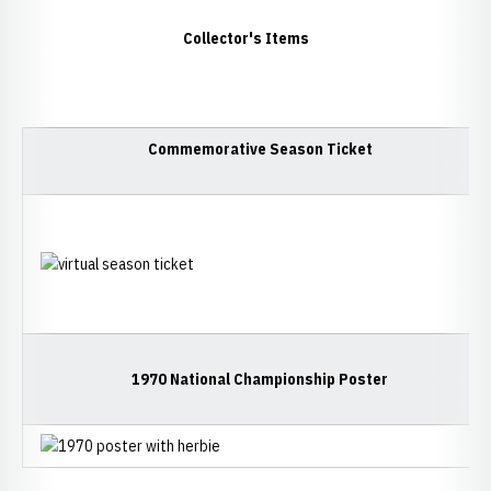
Collector's Items
Commemorative Season Ticket
1970 National Championship Poster