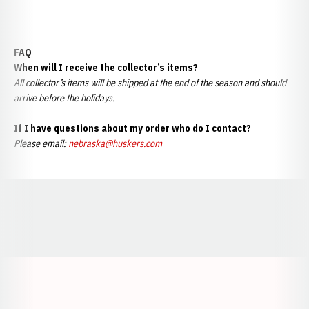
FAQ
When will I receive the collector’s items?
All collector’s items will be shipped at the end of the season and should
arrive before the holidays.
If I have questions about my order who do I contact?
Please email:
nebraska@huskers.com
Opens in a new window
Opens in a new window
Opens in a
Opens in a new window
Opens in a new w