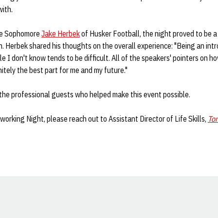
with.
ike Sophomore
Jake Herbek
of Husker Football, the night proved to be 
on. Herbek shared his thoughts on the overall experience: "Being an intr
e I don't know tends to be difficult. All of the speakers' pointers on h
itely the best part for me and my future."
f the professional guests who helped make this event possible.
orking Night, please reach out to Assistant Director of Life Skills,
To
Opens in a new window