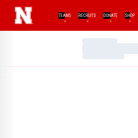
TEAMS
RECRUITS
DONATE
SHOP
Loading…
Loading…
Loading…