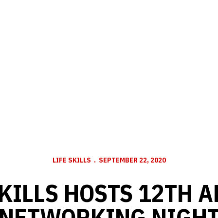
LIFE SKILLS
SEPTEMBER 22, 2020
SKILLS HOSTS 12TH 
NETWORKING NIGH