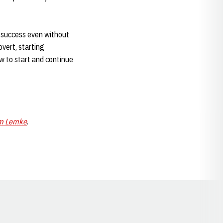
a success even without
overt, starting
ow to start and continue
m Lemke
.
Opens in a new window