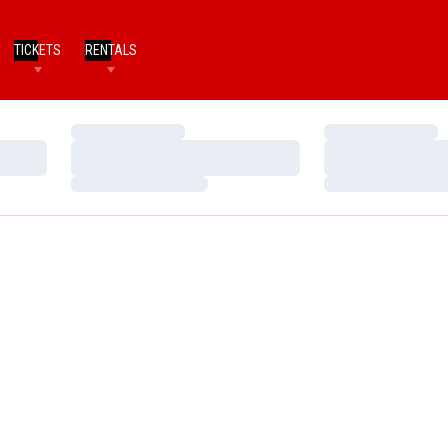
TICKETS
RENTALS
Loading…
Loading…
Loading…
Loading…
Loading…
Loading…