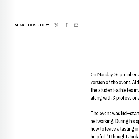
SHARE THIS STORY
Twitter
Facebook
Email
On Monday, September 21,
version of the event. Alt
the student-athletes in
along with 3 professiona
The event was kick-star
networking. During his s
how to leave a lasting 
helpful: "I thought Jorda