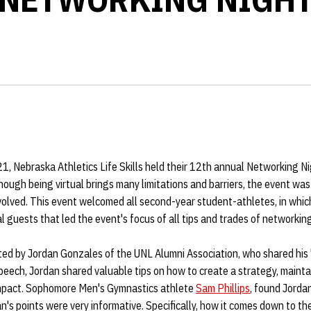
 Nebraska Athletics Life Skills held their 12th annual Networking Nigh
hough being virtual brings many limitations and barriers, the event was 
volved. This event welcomed all second-year student-athletes, in whi
l guests that led the event's focus of all tips and trades of networking
ted by Jordan Gonzales of the UNL Alumni Association, who shared his
peech, Jordan shared valuable tips on how to create a strategy, mainta
impact. Sophomore Men's Gymnastics athlete
Sam Phillips
, found Jordan
n's points were very informative. Specifically, how it comes down to the