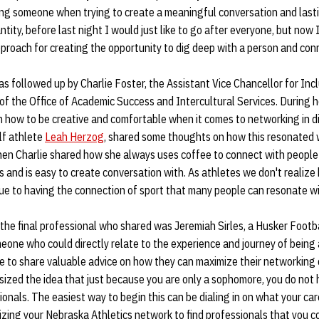
ng someone when trying to create a meaningful conversation and lasting 
tity, before last night I would just like to go after everyone, but now 
proach for creating the opportunity to dig deep with a person and conn
s followed up by Charlie Foster, the Assistant Vice Chancellor for Inc
of the Office of Academic Success and Intercultural Services. During h
 how to be creative and comfortable when it comes to networking in di
f athlete
Leah Herzog
, shared some thoughts on how this resonated w
 when Charlie shared how she always uses coffee to connect with peopl
 and is easy to create conversation with. As athletes we don't reali
ue to having the connection of sport that many people can resonate wi
 the final professional who shared was Jeremiah Sirles, a Husker Foo
eone who could directly relate to the experience and journey of being
le to share valuable advice on how they can maximize their networking
asized the idea that just because you are only a sophomore, you do not 
onals. The easiest way to begin this can be dialing in on what your car
ilizing your Nebraska Athletics network to find professionals that you c