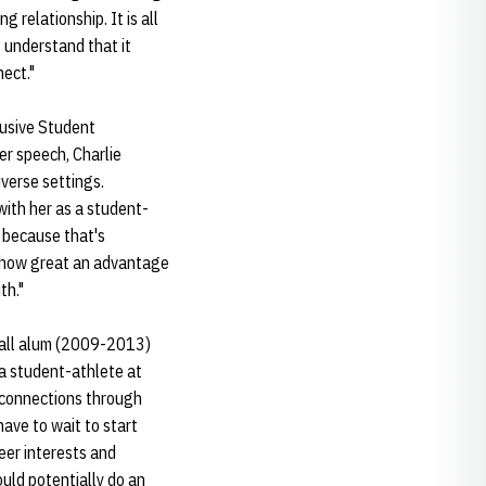
relationship. It is all
I understand that it
ect."
lusive Student
er speech, Charlie
verse settings.
ith her as a student-
e because that's
ze how great an advantage
th."
tball alum (2009-2013)
 a student-athlete at
 connections through
have to wait to start
eer interests and
ould potentially do an