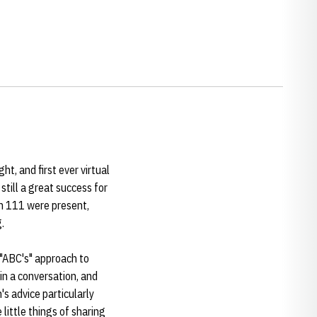
t, and first ever virtual
still a great success for
ch 111 were present,
.
 "ABC's" approach to
in a conversation, and
's advice particularly
 little things of sharing