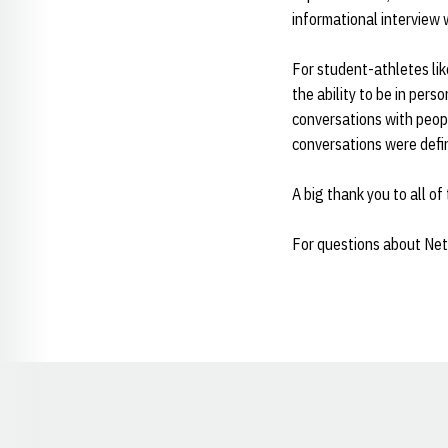
informational interview 
For student-athletes l
the ability to be in pers
conversations with peopl
conversations were defin
A big thank you to all o
For questions about Netw
Opens in a new window