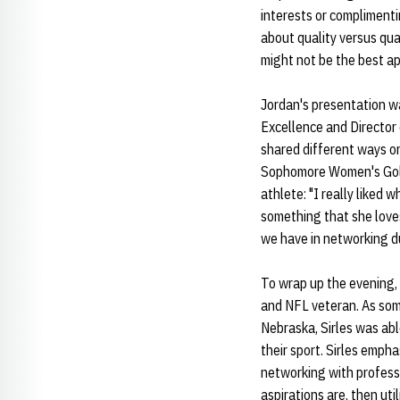
interests or complimenti
about quality versus quan
might not be the best ap
Jordan's presentation wa
Excellence and Director 
shared different ways on
Sophomore Women's Gol
athlete: "I really liked
something that she loves
we have in networking d
To wrap up the evening,
and NFL veteran. As som
Nebraska, Sirles was ab
their sport. Sirles emph
networking with professi
aspirations are, then ut