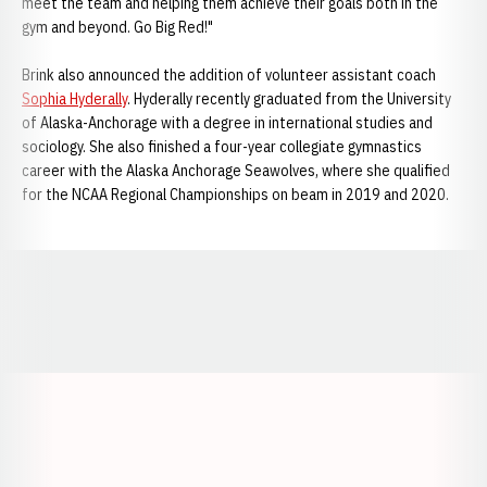
meet the team and helping them achieve their goals both in the
gym and beyond. Go Big Red!"
Brink also announced the addition of volunteer assistant coach
Sophia Hyderally
. Hyderally recently graduated from the University
of Alaska-Anchorage with a degree in international studies and
sociology. She also finished a four-year collegiate gymnastics
career with the Alaska Anchorage Seawolves, where she qualified
for the NCAA Regional Championships on beam in 2019 and 2020.
Opens in a new window
Opens in a new window
Opens in a
Opens in a new window
Opens in a new w