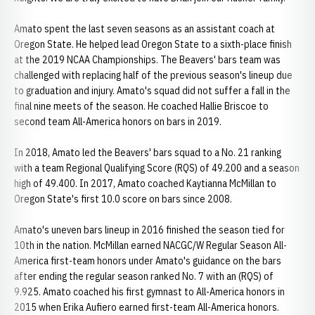
Amato spent the last seven seasons as an assistant coach at
Oregon State. He helped lead Oregon State to a sixth-place finish
at the 2019 NCAA Championships. The Beavers' bars team was
challenged with replacing half of the previous season's lineup due
to graduation and injury. Amato's squad did not suffer a fall in the
final nine meets of the season. He coached Hallie Briscoe to
second team All-America honors on bars in 2019.
In 2018, Amato led the Beavers' bars squad to a No. 21 ranking
with a team Regional Qualifying Score (RQS) of 49.200 and a season
high of 49.400. In 2017, Amato coached Kaytianna McMillan to
Oregon State's first 10.0 score on bars since 2008.
Amato's uneven bars lineup in 2016 finished the season tied for
10th in the nation. McMillan earned NACGC/W Regular Season All-
America first-team honors under Amato's guidance on the bars
after ending the regular season ranked No. 7 with an (RQS) of
9.925. Amato coached his first gymnast to All-America honors in
2015 when Erika Aufiero earned first-team All-America honors.