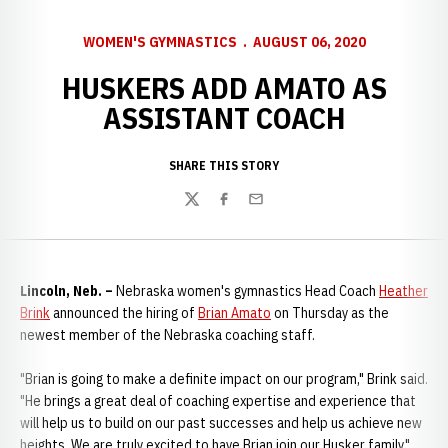
WOMEN'S GYMNASTICS
AUGUST 06, 2020
HUSKERS ADD AMATO AS
ASSISTANT COACH
SHARE THIS STORY
Twitter
Facebook
Email
Lincoln, Neb. –
Nebraska women's gymnastics Head Coach
Heather
Brink
announced the hiring of
Brian Amato
on Thursday as the
newest member of the Nebraska coaching staff.
"Brian is going to make a definite impact on our program," Brink said.
"He brings a great deal of coaching expertise and experience that
will help us to build on our past successes and help us achieve new
heights. We are truly excited to have Brian join our Husker family."