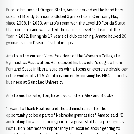
Prior to his time at Oregon State, Amato served as the head bars
coach at Brandy Johnson's Global Gymnastics in Clermont, Fla.,
since 2008. In 2013, Amato's team won the Level 10 Florida State
Championship and was voted the nation's Level 10 Team of the
Year in 2012. During his 17 years of club coaching, Amato helped 20
gymnasts earn Division I scholarships.
Amato is the current Vice-President of the Women's Collegiate
Gymnastics Association. He received his bachelor's degree from
Portland State in liberal studies with a focus on exercise physiology
in the winter of 2016. Amato is currently pursuing his MBA in sports
business at Saint Leo University.
Amato and his wife, Tori, have two children, Alex and Brooke.
"I want to thank Heather and the administration for the
opportunity to be a part of Nebraska gymnastics," Amato said. "I
am looking forward to being part of a great staff at a prestigious
institution, but mostly importantly I'm excited about getting to