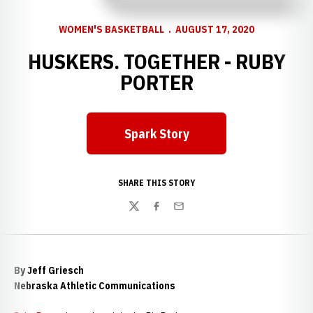
WOMEN'S BASKETBALL
AUGUST 17, 2020
HUSKERS. TOGETHER - RUBY
PORTER
Spark Story
Opens in a new window
SHARE THIS STORY
Twitter
Facebook
Email
By Jeff Griesch
Nebraska Athletic Communications