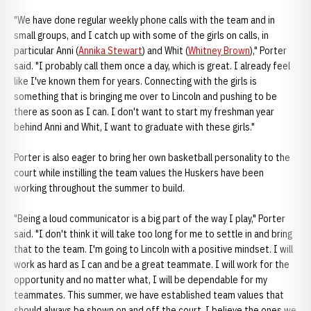
"We have done regular weekly phone calls with the team and in
small groups, and I catch up with some of the girls on calls, in
particular Anni (
Annika Stewart
) and Whit (
Whitney Brown
)," Porter
said. "I probably call them once a day, which is great. I already feel
like I've known them for years. Connecting with the girls is
something that is bringing me over to Lincoln and pushing to be
there as soon as I can. I don't want to start my freshman year
behind Anni and Whit, I want to graduate with these girls."
Porter is also eager to bring her own basketball personality to the
court while instilling the team values the Huskers have been
working throughout the summer to build.
"Being a loud communicator is a big part of the way I play," Porter
said. "I don't think it will take too long for me to settle in and bring
that to the team. I'm going to Lincoln with a positive mindset. I will
work as hard as I can and be a great teammate. I will work for the
opportunity and no matter what, I will be dependable for my
teammates. This summer, we have established team values that
should always be shown on and off the court. I believe the ones we