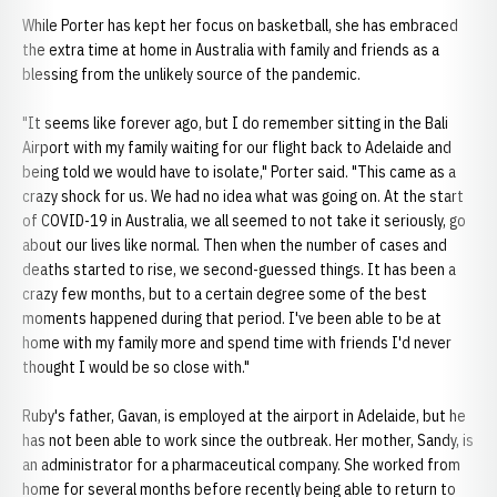
While Porter has kept her focus on basketball, she has embraced
the extra time at home in Australia with family and friends as a
blessing from the unlikely source of the pandemic.
"It seems like forever ago, but I do remember sitting in the Bali
Airport with my family waiting for our flight back to Adelaide and
being told we would have to isolate," Porter said. "This came as a
crazy shock for us. We had no idea what was going on. At the start
of COVID-19 in Australia, we all seemed to not take it seriously, go
about our lives like normal. Then when the number of cases and
deaths started to rise, we second-guessed things. It has been a
crazy few months, but to a certain degree some of the best
moments happened during that period. I've been able to be at
home with my family more and spend time with friends I'd never
thought I would be so close with."
Ruby's father, Gavan, is employed at the airport in Adelaide, but he
has not been able to work since the outbreak. Her mother, Sandy, is
an administrator for a pharmaceutical company. She worked from
home for several months before recently being able to return to