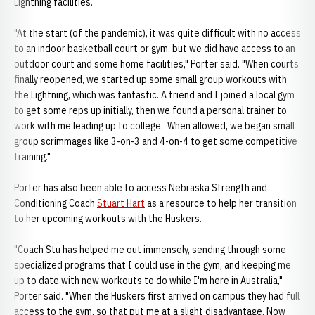
Lightning facilities.
"At the start (of the pandemic), it was quite difficult with no access
to an indoor basketball court or gym, but we did have access to an
outdoor court and some home facilities," Porter said. "When courts
finally reopened, we started up some small group workouts with
the Lightning, which was fantastic. A friend and I joined a local gym
to get some reps up initially, then we found a personal trainer to
work with me leading up to college. When allowed, we began small
group scrimmages like 3-on-3 and 4-on-4 to get some competitive
training."
Porter has also been able to access Nebraska Strength and
Conditioning Coach
Stuart Hart
as a resource to help her transition
to her upcoming workouts with the Huskers.
"Coach Stu has helped me out immensely, sending through some
specialized programs that I could use in the gym, and keeping me
up to date with new workouts to do while I'm here in Australia,"
Porter said. "When the Huskers first arrived on campus they had full
access to the gym, so that put me at a slight disadvantage. Now