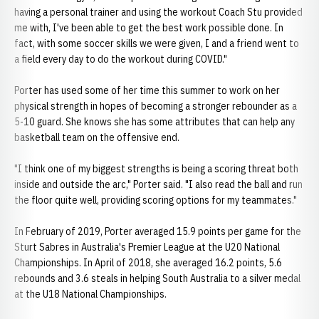
having a personal trainer and using the workout Coach Stu provided
me with, I've been able to get the best work possible done. In
fact, with some soccer skills we were given, I and a friend went to
a field every day to do the workout during COVID."
Porter has used some of her time this summer to work on her
physical strength in hopes of becoming a stronger rebounder as a
5-10 guard. She knows she has some attributes that can help any
basketball team on the offensive end.
"I think one of my biggest strengths is being a scoring threat both
inside and outside the arc," Porter said. "I also read the ball and run
the floor quite well, providing scoring options for my teammates."
In February of 2019, Porter averaged 15.9 points per game for the
Sturt Sabres in Australia's Premier League at the U20 National
Championships. In April of 2018, she averaged 16.2 points, 5.6
rebounds and 3.6 steals in helping South Australia to a silver medal
at the U18 National Championships.