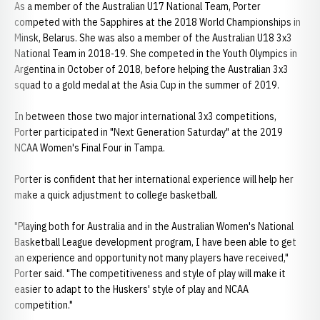
As a member of the Australian U17 National Team, Porter
competed with the Sapphires at the 2018 World Championships in
Minsk, Belarus. She was also a member of the Australian U18 3x3
National Team in 2018-19. She competed in the Youth Olympics in
Argentina in October of 2018, before helping the Australian 3x3
squad to a gold medal at the Asia Cup in the summer of 2019.
In between those two major international 3x3 competitions,
Porter participated in "Next Generation Saturday" at the 2019
NCAA Women's Final Four in Tampa.
Porter is confident that her international experience will help her
make a quick adjustment to college basketball.
"Playing both for Australia and in the Australian Women's National
Basketball League development program, I have been able to get
an experience and opportunity not many players have received,"
Porter said. "The competitiveness and style of play will make it
easier to adapt to the Huskers' style of play and NCAA
competition."