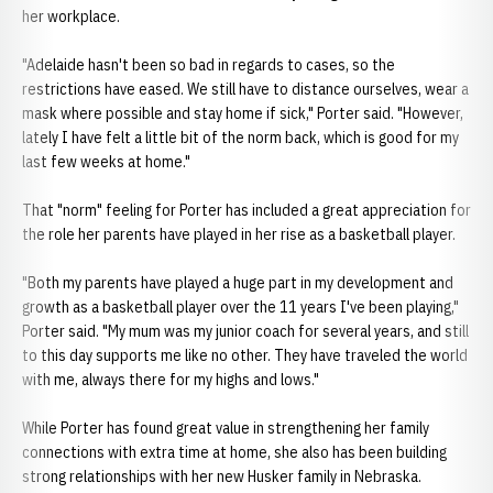
her workplace.
"Adelaide hasn't been so bad in regards to cases, so the
restrictions have eased. We still have to distance ourselves, wear a
mask where possible and stay home if sick," Porter said. "However,
lately I have felt a little bit of the norm back, which is good for my
last few weeks at home."
That "norm" feeling for Porter has included a great appreciation for
the role her parents have played in her rise as a basketball player.
"Both my parents have played a huge part in my development and
growth as a basketball player over the 11 years I've been playing,"
Porter said. "My mum was my junior coach for several years, and still
to this day supports me like no other. They have traveled the world
with me, always there for my highs and lows."
While Porter has found great value in strengthening her family
connections with extra time at home, she also has been building
strong relationships with her new Husker family in Nebraska.