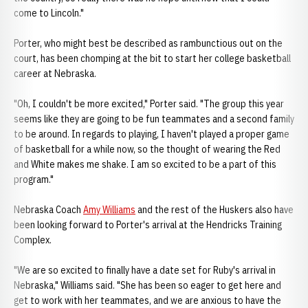
come to Lincoln."
Porter, who might best be described as rambunctious out on the
court, has been chomping at the bit to start her college basketball
career at Nebraska.
"Oh, I couldn't be more excited," Porter said. "The group this year
seems like they are going to be fun teammates and a second family
to be around. In regards to playing, I haven't played a proper game
of basketball for a while now, so the thought of wearing the Red
and White makes me shake. I am so excited to be a part of this
program."
Nebraska Coach
Amy Williams
and the rest of the Huskers also have
been looking forward to Porter's arrival at the Hendricks Training
Complex.
"We are so excited to finally have a date set for Ruby's arrival in
Nebraska," Williams said. "She has been so eager to get here and
get to work with her teammates, and we are anxious to have the