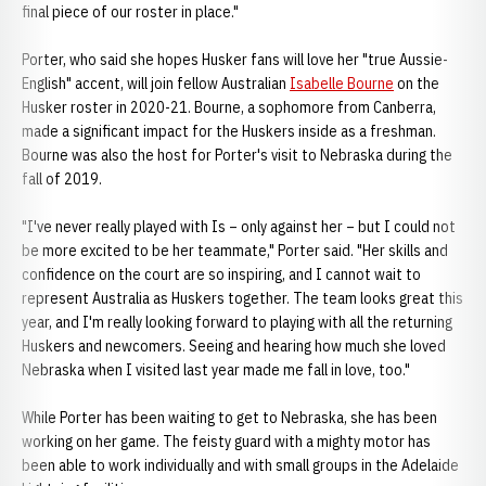
final piece of our roster in place."
Porter, who said she hopes Husker fans will love her "true Aussie-
English" accent, will join fellow Australian
Isabelle Bourne
on the
Husker roster in 2020-21. Bourne, a sophomore from Canberra,
made a significant impact for the Huskers inside as a freshman.
Bourne was also the host for Porter's visit to Nebraska during the
fall of 2019.
"I've never really played with Is – only against her – but I could not
be more excited to be her teammate," Porter said. "Her skills and
confidence on the court are so inspiring, and I cannot wait to
represent Australia as Huskers together. The team looks great this
year, and I'm really looking forward to playing with all the returning
Huskers and newcomers. Seeing and hearing how much she loved
Nebraska when I visited last year made me fall in love, too."
While Porter has been waiting to get to Nebraska, she has been
working on her game. The feisty guard with a mighty motor has
been able to work individually and with small groups in the Adelaide