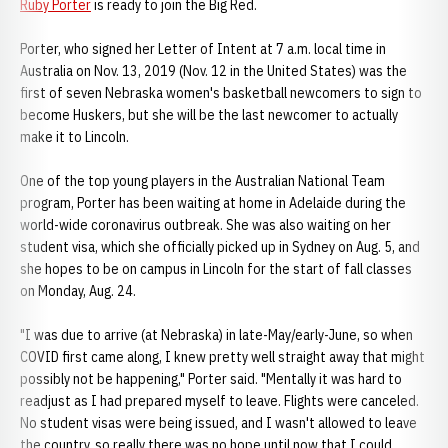
Ruby Porter
is ready to join the Big Red.
Porter, who signed her Letter of Intent at 7 a.m. local time in
Australia on Nov. 13, 2019 (Nov. 12 in the United States) was the
first of seven Nebraska women's basketball newcomers to sign to
become Huskers, but she will be the last newcomer to actually
make it to Lincoln.
One of the top young players in the Australian National Team
program, Porter has been waiting at home in Adelaide during the
world-wide coronavirus outbreak. She was also waiting on her
student visa, which she officially picked up in Sydney on Aug. 5, and
she hopes to be on campus in Lincoln for the start of fall classes
on Monday, Aug. 24.
"I was due to arrive (at Nebraska) in late-May/early-June, so when
COVID first came along, I knew pretty well straight away that might
possibly not be happening," Porter said. "Mentally it was hard to
readjust as I had prepared myself to leave. Flights were canceled.
No student visas were being issued, and I wasn't allowed to leave
the country, so really there was no hope until now that I could