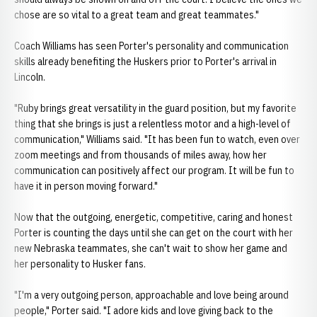
chose are so vital to a great team and great teammates."
Coach Williams has seen Porter's personality and communication
skills already benefiting the Huskers prior to Porter's arrival in
Lincoln.
"Ruby brings great versatility in the guard position, but my favorite
thing that she brings is just a relentless motor and a high-level of
communication," Williams said. "It has been fun to watch, even over
zoom meetings and from thousands of miles away, how her
communication can positively affect our program. It will be fun to
have it in person moving forward."
Now that the outgoing, energetic, competitive, caring and honest
Porter is counting the days until she can get on the court with her
new Nebraska teammates, she can't wait to show her game and
her personality to Husker fans.
"I'm a very outgoing person, approachable and love being around
people," Porter said. "I adore kids and love giving back to the