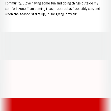
community. I love having some fun and doing things outside my
comfort zone. I am coming in as prepared as I possibly can, and
when the season starts up, I'll be giving it my all."
Opens in a new window
Opens in a new window
Opens in a
Opens in a new window
Opens in a new w
Opens in a new window
Opens in a new w