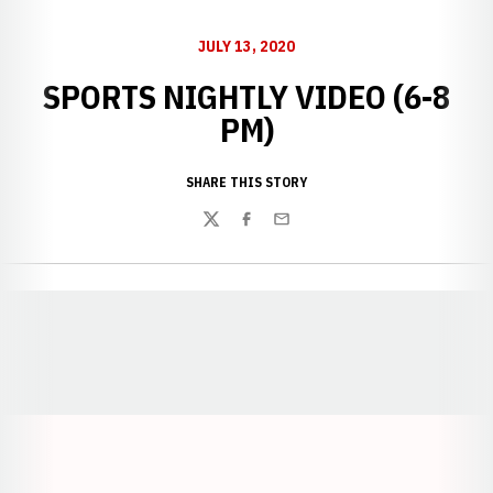
JULY 13, 2020
SPORTS NIGHTLY VIDEO (6-8
PM)
SHARE THIS STORY
Twitter
Facebook
Email
Opens in a new window
Opens in a new window
Opens in a
Opens in a new window
Opens in a new w