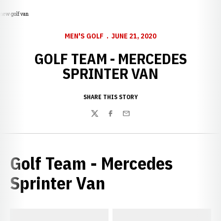
new golf van
MEN'S GOLF
JUNE 21, 2020
GOLF TEAM - MERCEDES
SPRINTER VAN
SHARE THIS STORY
Twitter
Facebook
Email
Golf Team - Mercedes
Sprinter Van