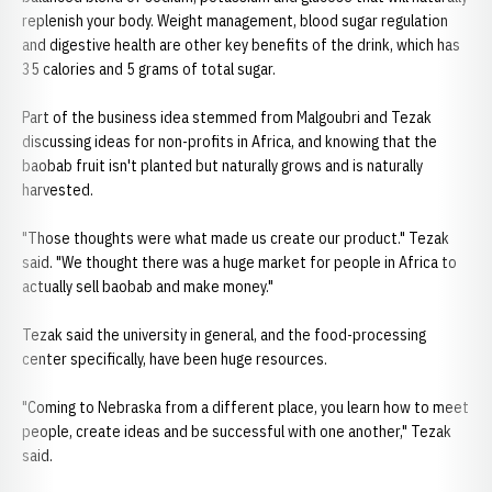
replenish your body. Weight management, blood sugar regulation
and digestive health are other key benefits of the drink, which has
35 calories and 5 grams of total sugar.
Part of the business idea stemmed from Malgoubri and Tezak
discussing ideas for non-profits in Africa, and knowing that the
baobab fruit isn't planted but naturally grows and is naturally
harvested.
"Those thoughts were what made us create our product." Tezak
said. "We thought there was a huge market for people in Africa to
actually sell baobab and make money."
Tezak said the university in general, and the food-processing
center specifically, have been huge resources.
"Coming to Nebraska from a different place, you learn how to meet
people, create ideas and be successful with one another," Tezak
said.