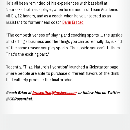
He's all been reminded of his experiences with baseball at
Nebraska, both as a player, when he earned first team Academic
All-Big 12 honors, and as a coach, when he volunteered as an
assistant to former head coach
Darin Erstad
.
"The competitiveness of playing and coaching sports … the upside
of starting a business and the things you can potentially do, is kind
of the same reason you play sports. The upside you can't fathom.
That's the exciting part."
Recently, "Tiiga: Nature's Hydration" launched a Kickstarter page
where people are able to purchase different flavors of the drink
that will help produce the final product.
Reach Brian at
brosenthal@huskers.com
or follow him on Twitter
@GBRosenthal.