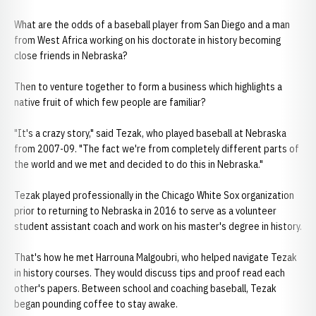
What are the odds of a baseball player from San Diego and a man
from West Africa working on his doctorate in history becoming
close friends in Nebraska?
Then to venture together to form a business which highlights a
native fruit of which few people are familiar?
"It's a crazy story," said Tezak, who played baseball at Nebraska
from 2007-09. "The fact we're from completely different parts of
the world and we met and decided to do this in Nebraska."
Tezak played professionally in the Chicago White Sox organization
prior to returning to Nebraska in 2016 to serve as a volunteer
student assistant coach and work on his master's degree in history.
That's how he met Harrouna Malgoubri, who helped navigate Tezak
in history courses. They would discuss tips and proof read each
other's papers. Between school and coaching baseball, Tezak
began pounding coffee to stay awake.