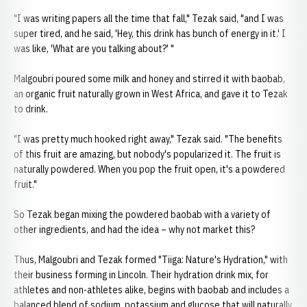
"I was writing papers all the time that fall," Tezak said, "and I was
super tired, and he said, 'Hey, this drink has bunch of energy in it.' I
was like, 'What are you talking about?' "
Malgoubri poured some milk and honey and stirred it with baobab,
an organic fruit naturally grown in West Africa, and gave it to Tezak
to drink.
"I was pretty much hooked right away," Tezak said. "The benefits
of this fruit are amazing, but nobody's popularized it. The fruit is
naturally powdered. When you pop the fruit open, it's a powdered
fruit."
So Tezak began mixing the powdered baobab with a variety of
other ingredients, and had the idea – why not market this?
Thus, Malgoubri and Tezak formed "Tiiga: Nature's Hydration," with
their business forming in Lincoln. Their hydration drink mix, for
athletes and non-athletes alike, begins with baobab and includes a
balanced blend of sodium, potassium and glucose that will naturally