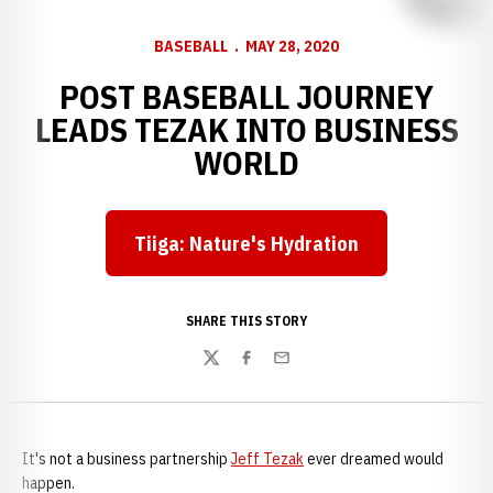
BASEBALL
MAY 28, 2020
POST BASEBALL JOURNEY
LEADS TEZAK INTO BUSINESS
WORLD
Tiiga: Nature's Hydration
Opens in a new window
SHARE THIS STORY
Twitter
Facebook
Email
It's not a business partnership
Jeff Tezak
ever dreamed would
happen.