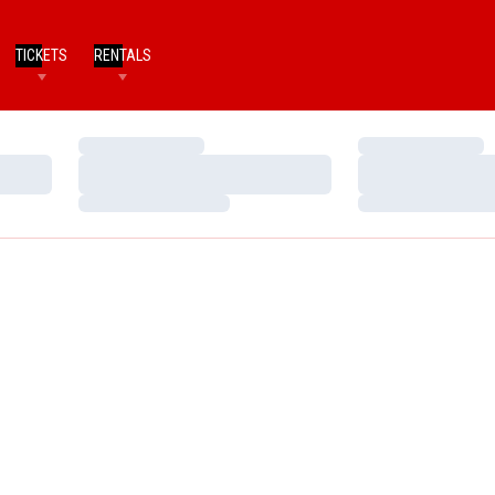
TICKETS
RENTALS
Loading…
Loading…
Loading…
Loading…
Loading…
Loading…