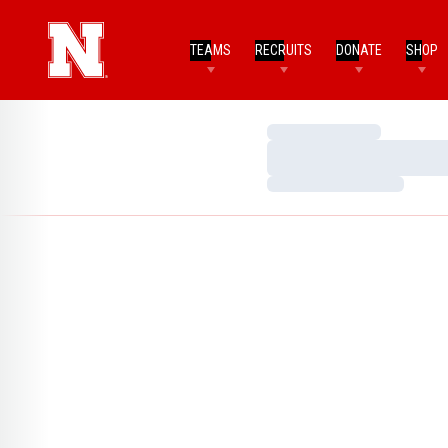
TEAMS
RECRUITS
DONATE
SHOP
Loading…
Loading…
Loading…