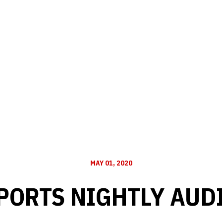
MAY 01, 2020
PORTS NIGHTLY AUD