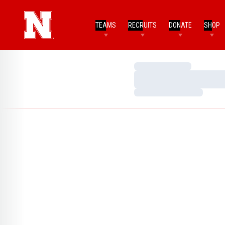
TEAMS
RECRUITS
DONATE
SHOP
Loading…
Loading…
Loading…