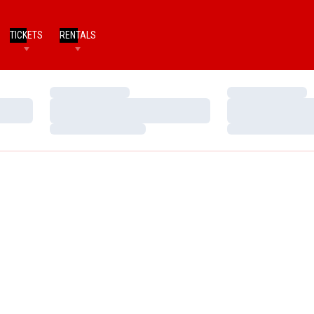
TICKETS
RENTALS
Loading…
Loading…
Loading…
Loading…
Loading…
Loading…