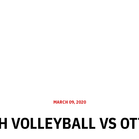
MARCH 09, 2020
H VOLLEYBALL VS O