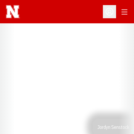
Open
Open Profil
Jordyn Senstock