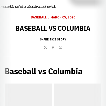
Team Huddle Baseball vs Columbia G1 Men’s Baseball
BASEBALL
MARCH 05, 2020
BASEBALL VS COLUMBIA
SHARE THIS STORY
Twitter
Facebook
Email
Baseball vs Columbia