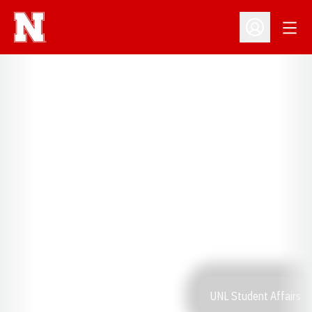
Open
Open Profil
UNL Student Affairs