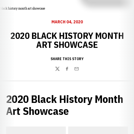
black history month art showcase
MARCH 04, 2020
2020 BLACK HISTORY MONTH
ART SHOWCASE
SHARE THIS STORY
Twitter
Facebook
Email
2020 Black History Month
Art Showcase