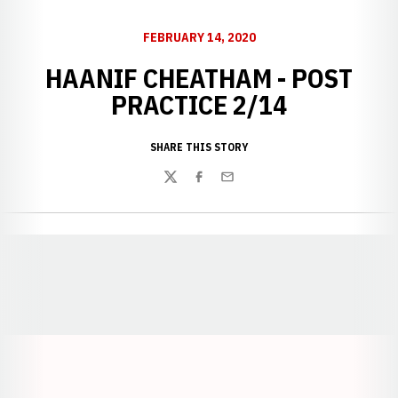
FEBRUARY 14, 2020
HAANIF CHEATHAM - POST
PRACTICE 2/14
SHARE THIS STORY
Twitter
Facebook
Email
Opens in a new window
Opens in a new window
Opens in a
Opens in a new window
Opens in a new w