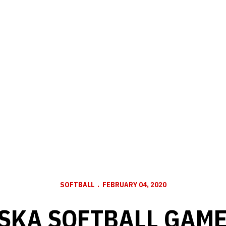
SOFTBALL
FEBRUARY 04, 2020
SKA SOFTBALL GAME