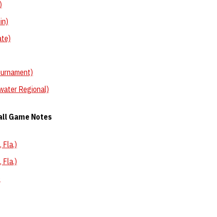
)
in)
ate)
ournament)
water Regional)
all Game Notes
 Fla.)
 Fla.)
)