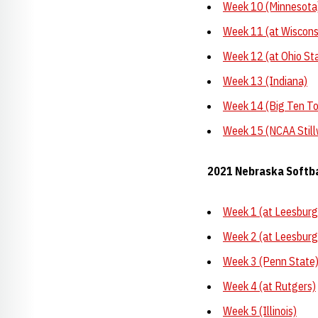
Week 10 (Minnesota
Week 11 (at Wiscons
Week 12 (at Ohio St
Week 13 (Indiana)
Week 14 (Big Ten T
Week 15 (NCAA Still
2021 Nebraska Softb
Week 1 (at Leesburg,
Week 2 (at Leesburg,
Week 3 (Penn State
Week 4 (at Rutgers)
Week 5 (Illinois)