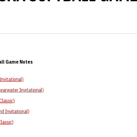
all Game Notes
nvitational)
earwater Invitational)
Classic)
nd Invitational)
lassic)