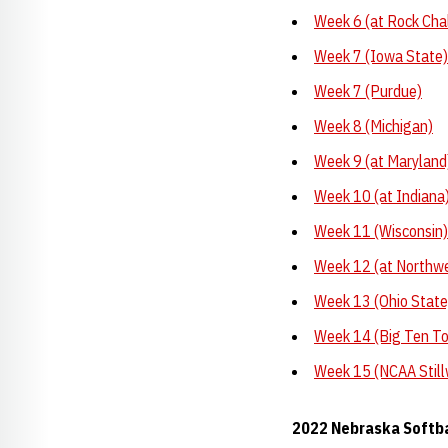
Week 6 (at Rock Cha
Week 7 (Iowa State)
Week 7 (Purdue)
Week 8 (Michigan)
Week 9 (at Maryland
Week 10 (at Indiana
Week 11 (Wisconsin)
Week 12 (at Northw
Week 13 (Ohio State
Week 14 (Big Ten T
Week 15 (NCAA Still
2022 Nebraska Softb