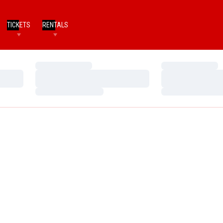
TICKETS
RENTALS
Loading…
Loading…
Loading…
Loading…
Loading…
Loading…