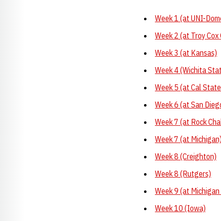
Week 1 (at UNI-Dome
Week 2 (at Troy Cox 
Week 3 (at Kansas)
Week 4 (Wichita Sta
Week 5 (at Cal Stat
Week 6 (at San Dieg
Week 7 (at Rock Cha
Week 7 (at Michigan
Week 8 (Creighton)
Week 8 (Rutgers)
Week 9 (at Michigan
Week 10 (Iowa)