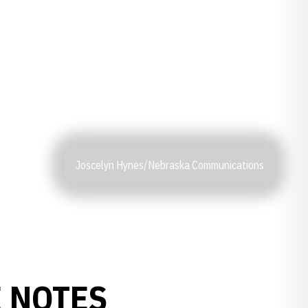
Joscelyn Hynes/Nebraska Communications
 NOTES