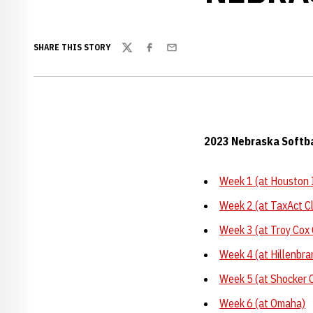
SHARE THIS STORY
Twitter
Facebook
Email
2023 Nebraska Softb
Week 1 (at Houston I
Week 2 (at TaxAct Cl
Week 3 (at Troy Cox 
Week 4 (at Hillenbra
Week 5 (at Shocker C
Week 6 (at Omaha)