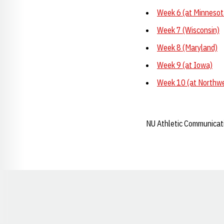
Week 6 (at Minnesot
Week 7 (Wisconsin)
Week 8 (Maryland)
Week 9 (at Iowa)
Week 10 (at Northw
NU Athletic Communicat
Opens in a new window