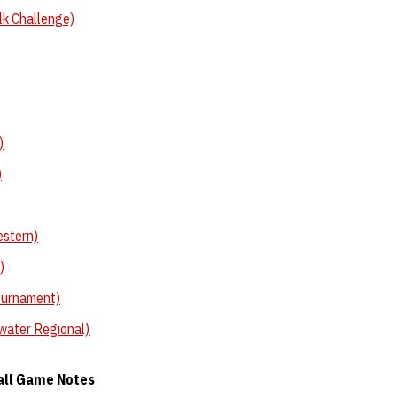
lk Challenge)
)
)
estern)
)
ournament)
water Regional)
all Game Notes