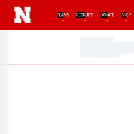
TEAMS
RECRUITS
DONATE
SHOP
Loading…
Loading…
Loading…