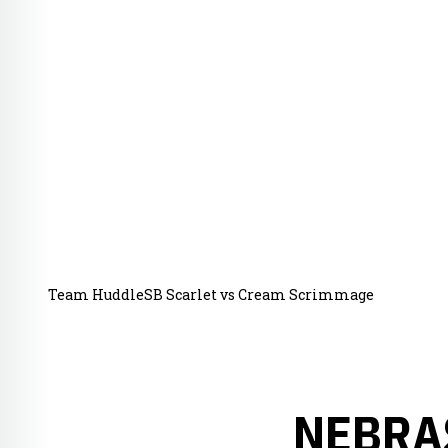
Team HuddleSB Scarlet vs Cream Scrimmage
NEBRA