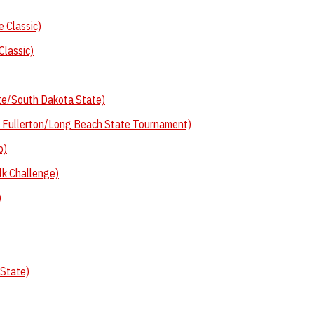
 Classic)
Classic)
te/South Dakota State)
e Fullerton/Long Beach State Tournament)
o)
lk Challenge)
)
 State)