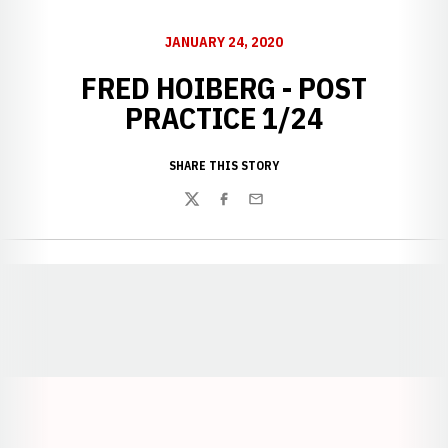
JANUARY 24, 2020
FRED HOIBERG - POST
PRACTICE 1/24
SHARE THIS STORY
Twitter
Facebook
Email
Opens in a new window
Opens in a new window
Opens in a
Opens in a new window
Opens in a new w