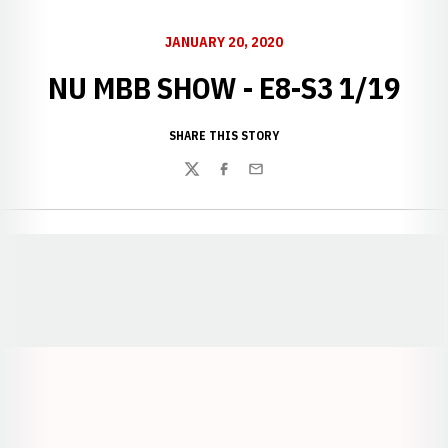
JANUARY 20, 2020
NU MBB SHOW - E8-S3 1/19
SHARE THIS STORY
Twitter
Facebook
Email
Opens in a new window
Opens in a new window
Opens in a
Opens in a new window
Opens in a new w