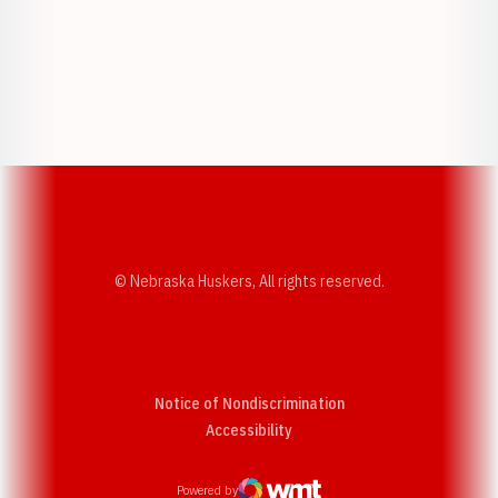
Opens in a new window
Opens in a new w
Opens in a new window
Opens in a new w
© Nebraska Huskers, All rights reserved.
Notice of Nondiscrimination
Opens in a new window
Accessibility
Powered by