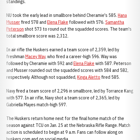
standings.
NU took the early lead in smallbore behind Cheramie's 585.
Hana
Musser
fired 578 and
Elena Flake
followed with 576.
Samantha
Peterson
shot 573 to round out the squadded scores. The team's
total smallbore score was 2,312.
In air rifle the Huskers earned a team score of 2,359, led by
freshman
Macey Way
, who fired a career-high 596. Way was
followed by Cheramie with 592 and
Elena Flake
with 587. Peterson
and Musser rounded out the squadded scores with 584 and 582,
respectively. Although not squadded,
Kinga Aletto
fired 585.
Navy fired a team score of 2,296 in smallbore, led by Torrance Kang
with 577. In air rifle, Navy shot a team score of 2,365, led by
Gabriella Mayes match-high 597.
The Huskers return home next for the final home match of the
season against TCU on Jan. 25 at the Nebraska Rifle Range. Match
action is scheduled to begin at 9 a.m. Fans can follow along on
huskers.com and on social media.