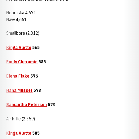
Nebraska 4,671
Navy 4,661
Smallbore (2,312)
Kinga Aletto
565
Emily Cheramie
585
Elena Flake
576
Hana Musser
578
Samantha Peterson
573
Air Rifle (2,359)
Kinga Aletto
585