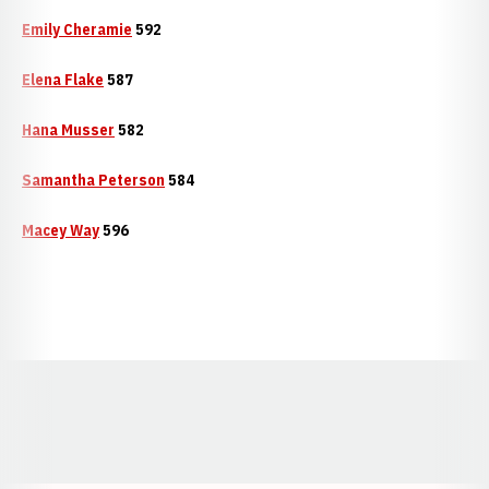
Emily Cheramie
592
Elena Flake
587
Hana Musser
582
Samantha Peterson
584
Macey Way
596
Opens in a new window
Opens in a new window
Opens in a