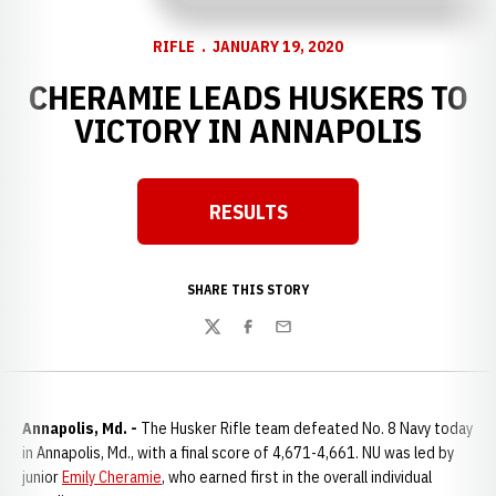
RIFLE
JANUARY 19, 2020
CHERAMIE LEADS HUSKERS TO
VICTORY IN ANNAPOLIS
RESULTS
Opens in a new window
SHARE THIS STORY
Twitter
Facebook
Email
Annapolis, Md. -
The Husker Rifle team defeated No. 8 Navy today
in Annapolis, Md., with a final score of 4,671-4,661. NU was led by
junior
Emily Cheramie
, who earned first in the overall individual