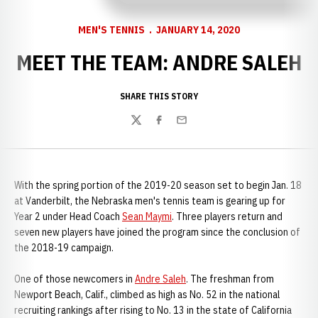
MEN'S TENNIS
JANUARY 14, 2020
MEET THE TEAM: ANDRE SALEH
SHARE THIS STORY
Twitter
Facebook
Email
With the spring portion of the 2019-20 season set to begin Jan. 18
at Vanderbilt, the Nebraska men's tennis team is gearing up for
Year 2 under Head Coach
Sean Maymi
. Three players return and
seven new players have joined the program since the conclusion of
the 2018-19 campaign.
One of those newcomers in
Andre Saleh
. The freshman from
Newport Beach, Calif., climbed as high as No. 52 in the national
recruiting rankings after rising to No. 13 in the state of California