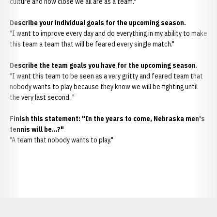
culture and how close we all are as a team."
Describe your individual goals for the upcoming season.
"I want to improve every day and do everything in my ability to make
this team a team that will be feared every single match."
Describe the team goals you have for the upcoming season
.
"I want this team to be seen as a very gritty and feared team that
nobody wants to play because they know we will be fighting until
the very last second. "
Finish this statement: "In the years to come, Nebraska men's
tennis will be…?"
"A team that nobody wants to play."