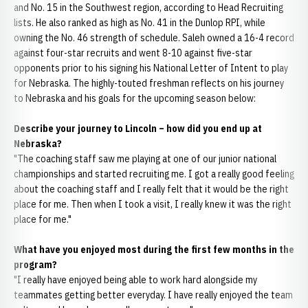
and No. 15 in the Southwest region, according to Head Recruiting
lists. He also ranked as high as No. 41 in the Dunlop RPI, while
owning the No. 46 strength of schedule. Saleh owned a 16-4 record
against four-star recruits and went 8-10 against five-star
opponents prior to his signing his National Letter of Intent to play
for Nebraska. The highly-touted freshman reflects on his journey
to Nebraska and his goals for the upcoming season below:
Describe your journey to Lincoln – how did you end up at
Nebraska?
"The coaching staff saw me playing at one of our junior national
championships and started recruiting me. I got a really good feeling
about the coaching staff and I really felt that it would be the right
place for me. Then when I took a visit, I really knew it was the right
place for me."
What have you enjoyed most during the first few months in the
program?
"I really have enjoyed being able to work hard alongside my
teammates getting better everyday. I have really enjoyed the team