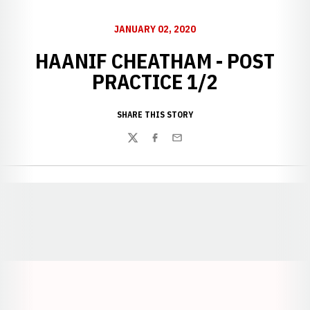
JANUARY 02, 2020
HAANIF CHEATHAM - POST
PRACTICE 1/2
SHARE THIS STORY
Twitter
Facebook
Email
Opens in a new window
Opens in a new window
Opens in a
Opens in a new window
Opens in a new w