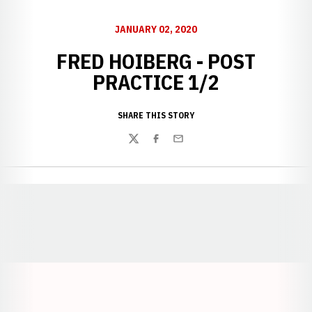
JANUARY 02, 2020
FRED HOIBERG - POST
PRACTICE 1/2
SHARE THIS STORY
Twitter
Facebook
Email
Opens in a new window
Opens in a new window
Opens in a
Opens in a new window
Opens in a new w