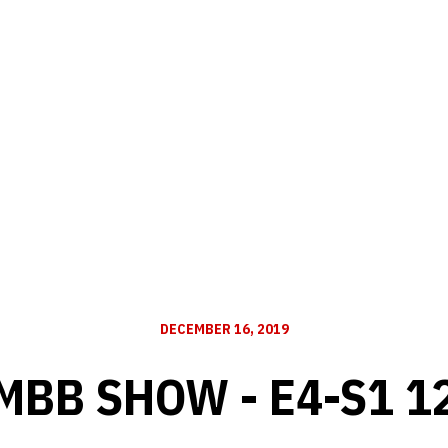
DECEMBER 16, 2019
MBB SHOW - E4-S1 1