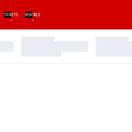
TICKETS
RENTALS
Loading…
Loading…
Loading…
Loading…
Loading…
Loading…