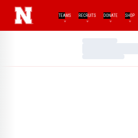
TEAMS
RECRUITS
DONATE
SHOP
Loading…
Loading…
Loading…